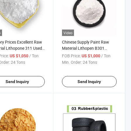
o
Video
ry Prices Excellent Raw
Chinese Supply Paint Raw
ial Lithopone 311 Used
Material Lithopen B301
int Replacement of TiO2
Replacement of TiO2
rice:
/ Ton
FOB Price:
/ Ton
US $1,050
US $1,000
Order:
24 Tons
Min. Order:
24 Tons
Send Inquiry
Send Inquiry