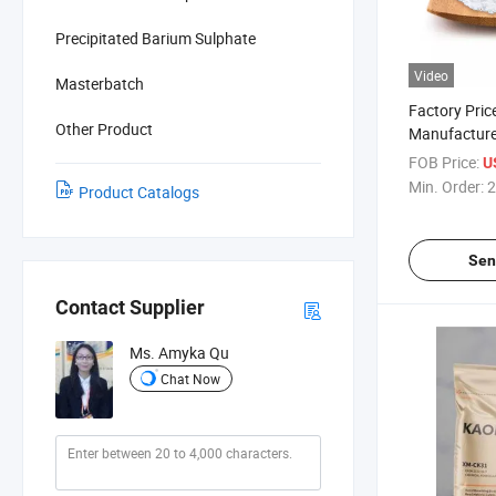
Precipitated Barium Sulphate
Video
Masterbatch
Factory Pric
Other Product
Manufacture
for Paint X
FOB Price:
U
Min. Order:
2
Product Catalogs
Sen
Contact Supplier
Ms. Amyka Qu
Chat Now