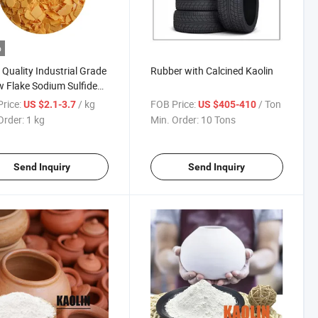
o
Quality Industrial Grade
Rubber with Calcined Kaolin
w Flake Sodium Sulfide
y Use in Dyestuff Leather
rice:
/ kg
FOB Price:
/ Ton
US $2.1-3.7
US $405-410
 Remover
Order:
1 kg
Min. Order:
10 Tons
Send Inquiry
Send Inquiry