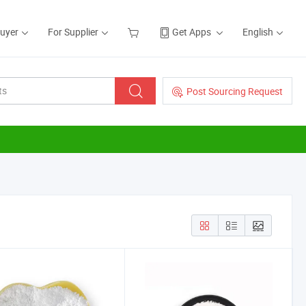
Buyer
For Supplier
Get Apps
English
Post Sourcing Request