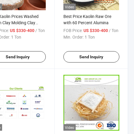
o
Video
Kaolin Prices Washed
Best Price Kaolin Raw Ore
n Clay Molding Clay
with 60 Percent Alumina
ned Caolin Powder
rice:
/ Ton
FOB Price:
/ Ton
US $330-400
US $330-400
Order:
1 Ton
Min. Order:
1 Ton
Send Inquiry
Send Inquiry
o
Video