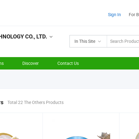
Sign In
For 
NOLOGY CO., LTD.
In This Site
ns
Discover
Contact Us
rs
Total 22 The Others Products