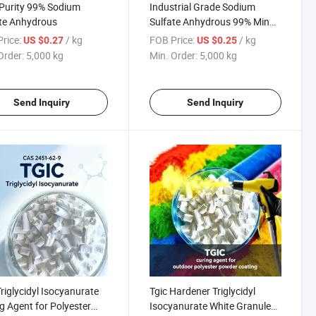
Purity 99% Sodium
Industrial Grade Sodium
te Anhydrous
Sulfate Anhydrous 99% Min
Na2so4
rice:
/ kg
FOB Price:
/ kg
US $0.27
US $0.25
Order:
5,000 kg
Min. Order:
5,000 kg
Send Inquiry
Send Inquiry
Triglycidyl Isocyanurate
Tgic Hardener Triglycidyl
g Agent for Polyester
Isocyanurate White Granule