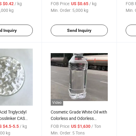
3000-Mesh Ultra-
Powder, 3000 Mesh Ultra-Fine
Coat
/ kg
FOB Price:
/ kg
FOB P
S $0.42
US $0.65
 High Purity 99%+
,000 kg
Min. Order:
5,000 kg
Min. 
olves
d Inquiry
Send Inquiry
Video
cid Triglycidyl
Cosmetic Grade White Oil with
rosslinker CAS
Colorless and Odorless
or Outdoor
Lubricating Oil Fraction
/ kg
FOB Price:
/ Ton
S $4.5-5.5
US $1,630
ing Systems
00 kg
Min. Order:
5 Tons