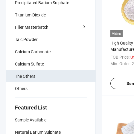
Precipitated Barium Sulphate
Titanium Dioxide
Filler Masterbatch
Video
Talc Powder
High Quality
Manufacture
Calcium Carbonate
Pigment 311
FOB Price:
U
Min. Order:
2
Calcium Sulfate
The Others
Sen
Others
Featured List
Sample Available
Natural Barium Sulphate