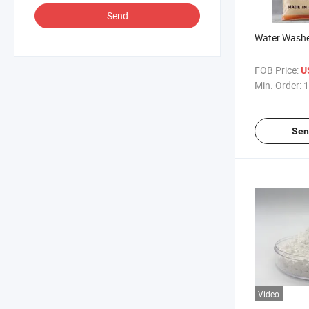
Send
Water Washe
FOB Price:
U
Min. Order:
1
Sen
Video