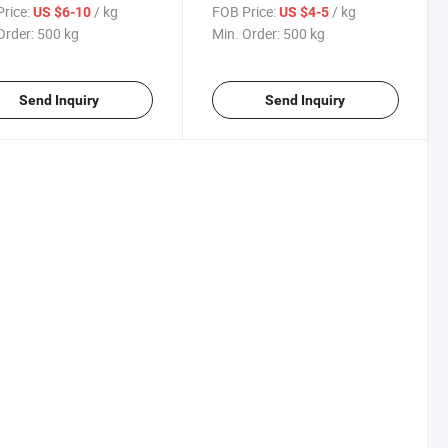
ing CAS 2451-62-9
for Polyester Powder Coating
rice:
/ kg
FOB Price:
/ kg
US $6-10
US $4-5
Industry
Order:
500 kg
Min. Order:
500 kg
Send Inquiry
Send Inquiry