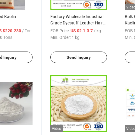
Vide
d Kaolin
Factory Wholesale Industrial
Bulk 
Grade Dyestuff Leather Hair
Kaoli
Remover Yellow Flake Sodium
Calci
/ Ton
FOB Price:
/ kg
FOB P
S $220-230
US $2.1-3.7
Sulfide
0 Tons
Min. Order:
1 kg
Min. 
d Inquiry
Send Inquiry
Video
Vide