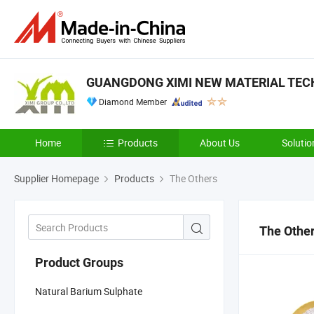
GUANGDONG XIMI NEW MATERIAL TECH
Diamond Member
Home
Products
About Us
Solutio
Supplier Homepage
Products
The Others
The Othe
Product Groups
Natural Barium Sulphate