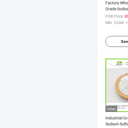
Factory Whol
Grade Sodiu
FOB Price:
U
Min. Order:
1
Sen
Video
Industrial G
Sodium Sulf