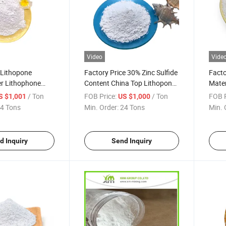
Video
Vide
 Lithopone
Factory Price 30% Zinc Sulfide
Facto
r Lithophone
Content China Top Lithopone
Mater
High Quality
in Pa
/ Ton
FOB Price:
/ Ton
FOB P
S $1,001
US $1,000
4 Tons
Min. Order:
24 Tons
Min. 
d Inquiry
Send Inquiry