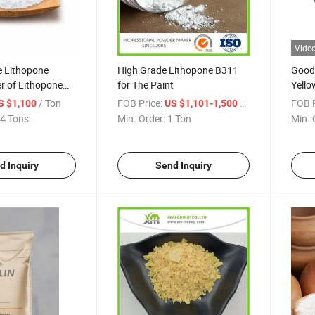
Vide
e Lithopone
High Grade Lithopone B311
Good 
r of Lithopone
for The Paint
Yello
m-B311
Widel
/ Ton
FOB Price:
/ Ton
FOB P
S $1,100
US $1,101-1,500
Hair
4 Tons
Min. Order:
1 Ton
Min. 
d Inquiry
Send Inquiry