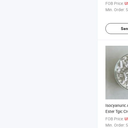
anhydrous) 
FOB Price:
U
Fine Powder
Min. Order:
5
Quickly Diss
Sen
Isocyanuric A
Ester Tgic C
2451-62-9 f
FOB Price:
U
Powder Coat
Min. Order:
5