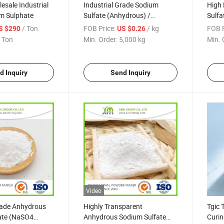
esale Industrial
Industrial Grade Sodium
High 
m Sulphate
Sulfate (Anhydrous) /
Sulfa
Thenardite, 99.2% Purity, for
/ Ton
FOB Price:
/ kg
FOB P
S $290
US $0.26
Paper Pulp and Dyeing
 Ton
Min. Order:
5,000 kg
Min. 
d Inquiry
Send Inquiry
Video
rade Anhydrous
Highly Transparent
Tgic 
ate (NaSO4
Anhydrous Sodium Sulfate
Curin