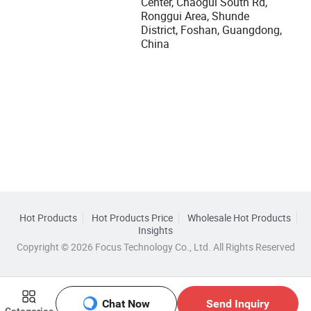
Center, Chaogui South Rd,
Ronggui Area, Shunde
District, Foshan, Guangdong,
China
Hot Products
Hot Products Price
Wholesale Hot Products
Insights
Copyright © 2026 Focus Technology Co., Ltd. All Rights Reserved
Chat Now
Send Inquiry