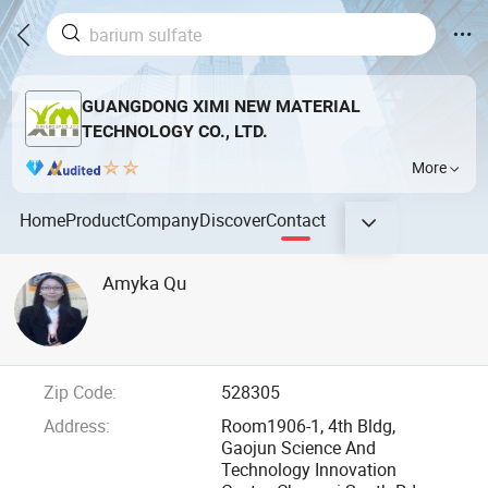
GUANGDONG XIMI NEW MATERIAL
TECHNOLOGY CO., LTD.
More
Home
Product
Company
Discover
Contact
Amyka Qu
Zip Code:
528305
Address:
Room1906-1, 4th Bldg,
Gaojun Science And
Technology Innovation