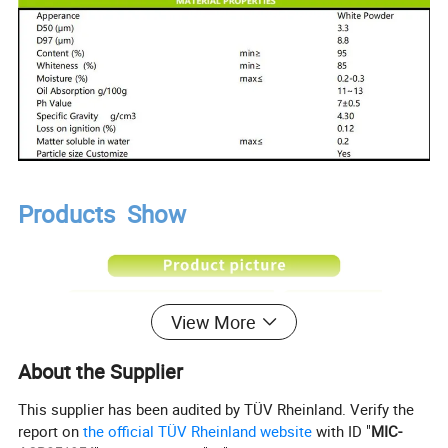
Products Show
View More
About the Supplier
This supplier has been audited by TÜV Rheinland. Verify the
report on
the official TÜV Rheinland website
with ID "
MIC-