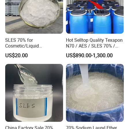
SLES 70% for
Hot Selltop Quality Texapon
Cosmetic/Liquid
N70 / AES / SLES 70% /
Dishwashing/Soap/Shamp
CAS 68585-34-2
US$20.00
US$890.00-1,300.00
oo/Detergent Wholesale
Price CAS 68585-34-2
China Factory Sale 70%
70% Sodium Lauryl Ether