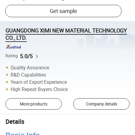
Get sample
GUANGDONG XIMI NEW MATERIAL TECHNOLOGY
CO., LTD.
5.0/5
Rating
Quality Assurance
R&D Capabilities
Years of Export Experience
High Repeat Buyers Choice
More products
Company details
Details