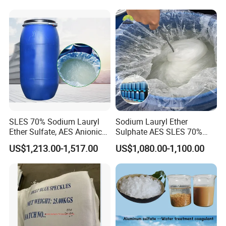
Shampoo
SLES 70% Sodium Lauryl
Sodium Lauryl Ether
Ether Sulfate, AES Anionic
Sulphate AES SLES 70%
Surfactant, Detergent &
Texapon N70 CAS 68585-
US$1,213.00-1,517.00
US$1,080.00-1,100.00
Personal Care Raw Material,
34-2 C12h25o (CH2CH2O)
in Stock
2so3na 209-553-4