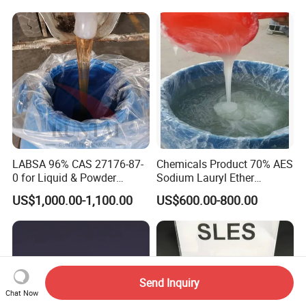
Growth and Hoof Health
LABSA 96% CAS 27176-87-
Chemicals Product 70% AES
0 for Liquid & Powder
Sodium Lauryl Ether
Detergent Production CAS
Sulphate SLES CAS 68585-
US$1,000.00-1,100.00
US$600.00-800.00
27176-87-0
34-2
Send Inquiry
Chat Now