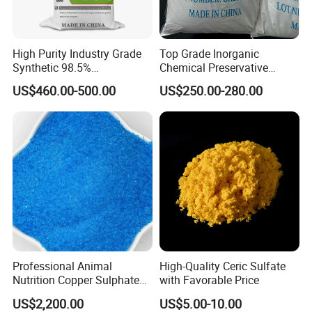
High Purity Industry Grade
Top Grade Inorganic
Synthetic 98.5%
Chemical Preservative
Precipitated Barium Sulfate
Sodium Metabisulphite 97%
US$460.00-500.00
US$250.00-280.00
for Paint Coating Rubber
Plastic Polymer
Professional Animal
High-Quality Ceric Sulfate
Nutrition Copper Sulphate
with Favorable Price
25% High Purity Fine
US$2,200.00
US$5.00-10.00
Powder for Optimized