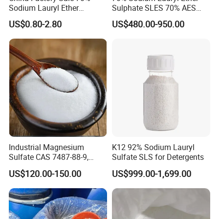
Sodium Lauryl Ether
Sulphate SLES 70% AES
Sulphate Liquid Chemical
N70 for Soap
US$0.80-2.80
US$480.00-950.00
SLES /LABSA
Industrial Magnesium
K12 92% Sodium Lauryl
Sulfate CAS 7487-88-9,
Sulfate SLS for Detergents
Anhydrous/Monohydrate/H
US$120.00-150.00
US$999.00-1,699.00
eptahydrate, High Purity,
Used for Fertilizer
Magnesium Su, Feed,
Industry and Food Additive.