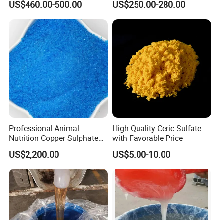
US$460.00-500.00
US$250.00-280.00
for Paint Coating Rubber
Plastic Polymer
Professional Animal
High-Quality Ceric Sulfate
Nutrition Copper Sulphate
with Favorable Price
25% High Purity Fine
US$2,200.00
US$5.00-10.00
Powder for Optimized
Growth and Hoof Health