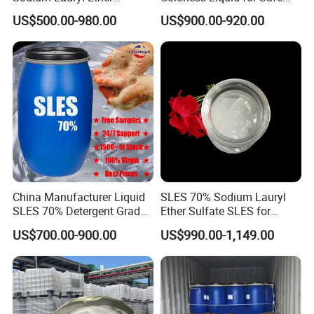
Sulphate for Shampoo
Formulations Laundry
US$500.00-980.00
US$900.00-920.00
Detergents
China Manufacturer Liquid
SLES 70% Sodium Lauryl
SLES 70% Detergent Grade
Ether Sulfate SLES for
Powder Sodium Lauryl Ether
Detergent
US$700.00-900.00
US$990.00-1,149.00
Sulfate (Texapon N70) Price
for Cleaning and Cosmetic
Shampoo with CAS 68585-
34-2