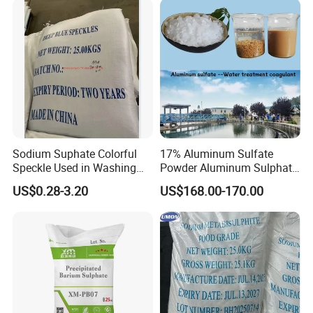
Sodium Suphate Colorful
17% Aluminum Sulfate
Speckle Used in Washing
Powder Aluminum Sulphate
Powder
Price for Water Treatment
US$0.28-3.20
US$168.00-170.00