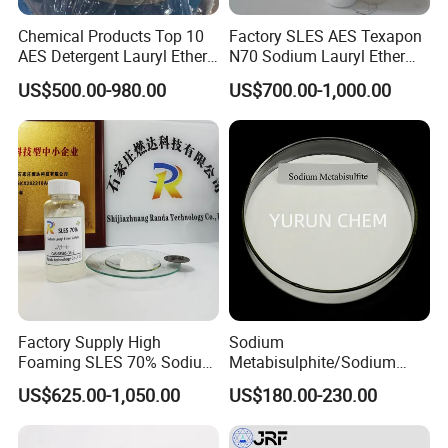
Chemical Products Top 10
Factory SLES AES Texapon
AES Detergent Lauryl Ether
N70 Sodium Lauryl Ether
Sulfate SLES 70%
Sulfate (SLES) N70 SLES
US$500.00-980.00
US$700.00-1,000.00
70% Surfactant for Daily
Chemicals Detergent
Sodium Lauryl Ether Sulfate
70%/28% Best
Factory Supply High
Sodium
Foaming SLES 70% Sodium
Metabisulphite/Sodium
Lauryl Ether Sulfate CAS
Metabisulfite Industry
US$625.00-1,050.00
US$180.00-230.00
68585-34-2
Grade/Food Grade/Feed
Grade