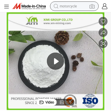
crawler excavator
 Resistance Resistant to Acids and Alkalis Outdoor Highlight
95% Content Highlight Small Partical Size Good Liquidity Good Weathring
farm tractor
weight loss capsule
basketball shoe
smart phone
sport shoe
electric scooter
Video
1
/
6