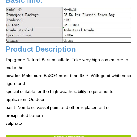
Basic Info.
Product Description
Top grade Natural Barium sulfate, Take very high content ore to
make the
powder. Make sure BaSO4 more than 95%. With good whiteness
figure and
special suitable for the high weatherability requirements
application: Outdoor
paint, Non toxic vessel paint and other replacement of
precipitated barium
sulphate