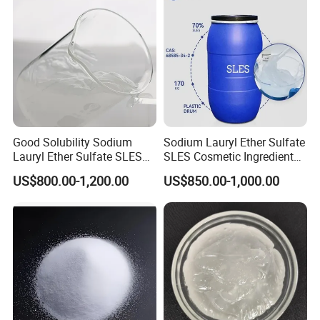
Good Solubility Sodium
Sodium Lauryl Ether Sulfate
Lauryl Ether Sulfate SLES
SLES Cosmetic Ingredient
70%
CAS: 68585-34-2
US$800.00-1,200.00
US$850.00-1,000.00