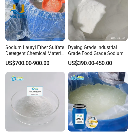
Sodium Lauryl Ether Sulfate
Dyeing Grade Industrial
Detergent Chemical Material
Grade Food Grade Sodium
for Liquid Soap/Laundry
Metabisulfite
US$700.00-900.00
US$390.00-450.00
Detergent/Shampoo SLES
N70