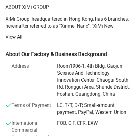
ABOUT XiMi GROUP
XiMi Group, headquartered in Hong Kong, has 6 branches,
hereinafter referred to as "Xinmei Nano", "XiMi New
Materials", "Hengmeiyuan Nano", "Xianghe Industrial",
View All
"Yongfu Minerals", is a high-tech company integrating
mineral mining, powder processing, sand processing and
sales.
About Our Factory & Business Background
The production bases are located in Jiangmen City, Yunfu
Address
Room1906-1, 4th Bldg, Gaojun
City and Qingyuan City, Guangdong Province, with a total
Science And Technology
area of over 70, 000 square meters. There are 2 high-
Packing
Innovation Center, Chaogui South
quality barite mines in Guilin, Guangxi and Yanhe,
Rd, Ronggui Area, Shunde District,
Guizhou, with reserves of up to 10 million tons. It is one of
Foshan, Guangdong, China
the largest production bases for processing ultrafine barite
Terms of Payment
LC, T/T, D/P, Small-amount
powder in China. The Lianzhou Mine in Qingyuan has
payment, PayPal, Western Union
been able to continuously mine calcium carbonate
minerals for 30-40 years.
International
FOB, CIF, CFR, EXW
Commercial
XiMi is specialized in producing barium sulphate and