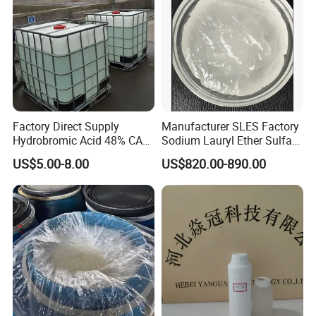
Factory Direct Supply
Manufacturer SLES Factory
Hydrobromic Acid 48% CAS
Sodium Lauryl Ether Sulfate
10035-10-6
70% for Shampoo
US$5.00-8.00
US$820.00-890.00