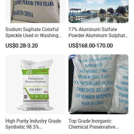
Sodium Suphate Colorful
17% Aluminum Sulfate
Speckle Used in Washing
Powder Aluminum Sulphate
Powder
Price for Water Treatment
US$0.28-3.20
US$168.00-170.00
High Purity Industry Grade
Top Grade Inorganic
Synthetic 98.5%
Chemical Preservative
Precipitated Barium Sulfate
Sodium Metabisulphite 97%