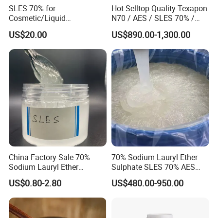
SLES 70% for
Hot Selltop Quality Texapon
Cosmetic/Liquid
N70 / AES / SLES 70% /
Dishwashing/Soap/Shamp
CAS 68585-34-2
US$20.00
US$890.00-1,300.00
oo/Detergent Wholesale
Price CAS 68585-34-2
China Factory Sale 70%
70% Sodium Lauryl Ether
Certification
Sodium Lauryl Ether
Sulphate SLES 70% AES
Sulphate Liquid Chemical
N70 for Soap
US$0.80-2.80
US$480.00-950.00
SLES /LABSA