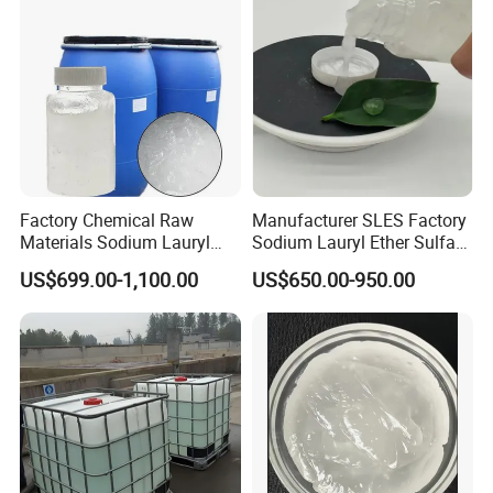
Factory Chemical Raw
Manufacturer SLES Factory
Materials Sodium Lauryl
Sodium Lauryl Ether Sulfate
Ether Sulfate SLES 70% for
70% For Shampoo
US$699.00-1,100.00
US$650.00-950.00
Cosmetic/Liquid
Dishwashing/Soap/Shamp
oo/Detergent Wholesale
Price CAS 68585-34-2