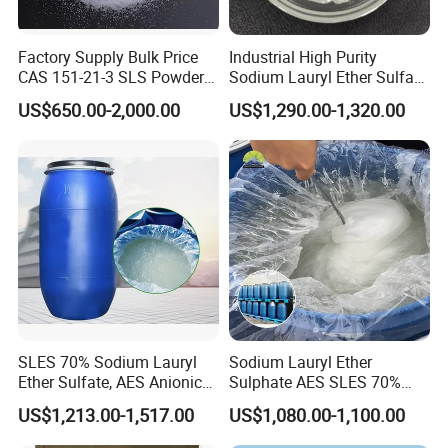
Factory Supply Bulk Price
Industrial High Purity
CAS 151-21-3 SLS Powder
Sodium Lauryl Ether Sulfate
Sodium Dodecyl Sulfate
SLES 70% Surfactants Used
US$650.00-2,000.00
US$1,290.00-1,320.00
for Cleaning and Cosmetic
Shampoo
SLES 70% Sodium Lauryl
Sodium Lauryl Ether
Ether Sulfate, AES Anionic
Sulphate AES SLES 70%
Surfactant, Detergent &
Texapon N70 CAS 68585-
US$1,213.00-1,517.00
US$1,080.00-1,100.00
Personal Care Raw Material,
34-2 C12h25o (CH2CH2O)
in Stock
2so3na 209-553-4