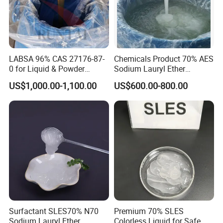
LABSA 96% CAS 27176-87-
Chemicals Product 70% AES
0 for Liquid & Powder
Sodium Lauryl Ether
Detergent Production CAS
Sulphate SLES CAS 68585-
US$1,000.00-1,100.00
US$600.00-800.00
27176-87-0
34-2
Surfactant SLES70% N70
Premium 70% SLES
Sodium Lauryl Ether
Colorless Liquid for Safe