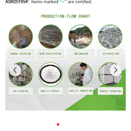
ASR251954
". Items marked "
" are certified.