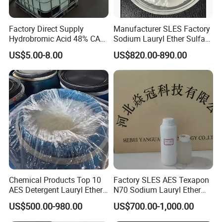
Factory Direct Supply
Manufacturer SLES Factory
Hydrobromic Acid 48% CAS
Sodium Lauryl Ether Sulfate
10035-10-6
70% for Shampoo
US$5.00-8.00
US$820.00-890.00
Chemical Products Top 10
Factory SLES AES Texapon
AES Detergent Lauryl Ether
N70 Sodium Lauryl Ether
Sulfate SLES 70%
Sulfate (SLES) N70 SLES
US$500.00-980.00
US$700.00-1,000.00
70% Surfactant for Daily
Chemicals Detergent