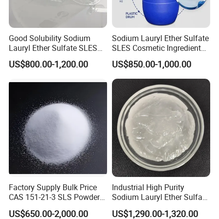
Good Solubility Sodium
Sodium Lauryl Ether Sulfate
Lauryl Ether Sulfate SLES
SLES Cosmetic Ingredient
70%
CAS: 68585-34-2
US$800.00-1,200.00
US$850.00-1,000.00
Factory Supply Bulk Price
Industrial High Purity
CAS 151-21-3 SLS Powder
Sodium Lauryl Ether Sulfate
Sodium Dodecyl Sulfate
SLES 70% Surfactants Used
US$650.00-2,000.00
US$1,290.00-1,320.00
for Cleaning and Cosmetic