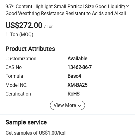
95% Content Highlight Small Partical Size Good Liquidity
Good Weathring Resistance Resistant to Acids and Alkalis
Outdoor Highlight
US$272.00
/
Ton
1
Ton
(MOQ)
Product Attributes
Customization
Available
CAS No.
13462-86-7
Formula
Baso4
Model NO.
XM-BA25
Certification
RoHS
View More
Sample service
Get samples of
US$1.00
/
kg
!