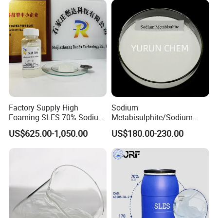
Sodium Lauryl Ether Sulfate
70%/28% Best
Factory Supply High
Sodium
Foaming SLES 70% Sodium
Metabisulphite/Sodium
Lauryl Ether Sulfate CAS
Metabisulfite Industry
US$625.00-1,050.00
US$180.00-230.00
68585-34-2
Grade/Food Grade/Feed
Grade