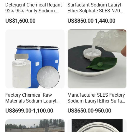
Detergent Chemical Regant
Surfactant Sodium Lauryl
92% 95% Purity Sodium
Ether Sulphate SLES N70
Lauryl Sulfate SLS Powder
70% for Detergent Shampoo
US$1,600.00
US$850.00-1,440.00
Price
Factory Chemical Raw
Manufacturer SLES Factory
Materials Sodium Lauryl
Sodium Lauryl Ether Sulfate
Ether Sulfate SLES 70% for
70% For Shampoo
US$699.00-1,100.00
US$650.00-950.00
Cosmetic/Liquid
Dishwashing/Soap/Shamp
oo/Detergent Wholesale
Price CAS 68585-34-2