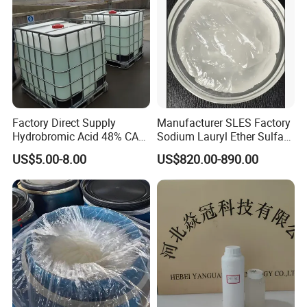
Factory Direct Supply
Manufacturer SLES Factory
Hydrobromic Acid 48% CAS
Sodium Lauryl Ether Sulfate
10035-10-6
70% for Shampoo
US$5.00-8.00
US$820.00-890.00