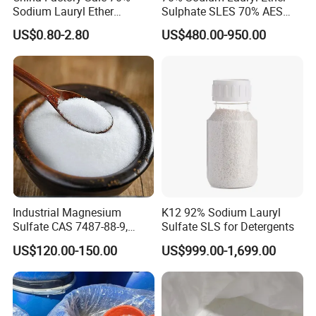
Sodium Lauryl Ether
Sulphate SLES 70% AES
Sulphate Liquid Chemical
N70 for Soap
US$0.80-2.80
US$480.00-950.00
SLES /LABSA
Industrial Magnesium
K12 92% Sodium Lauryl
Sulfate CAS 7487-88-9,
Sulfate SLS for Detergents
Anhydrous/Monohydrate/H
US$120.00-150.00
US$999.00-1,699.00
eptahydrate, High Purity,
Used for Fertilizer
Magnesium Su, Feed,
Industry and Food Additive.