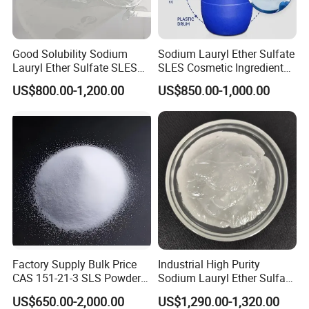
Good Solubility Sodium
Sodium Lauryl Ether Sulfate
Lauryl Ether Sulfate SLES
SLES Cosmetic Ingredient
70%
CAS: 68585-34-2
US$800.00-1,200.00
US$850.00-1,000.00
Factory Supply Bulk Price
Industrial High Purity
CAS 151-21-3 SLS Powder
Sodium Lauryl Ether Sulfate
Sodium Dodecyl Sulfate
SLES 70% Surfactants Used
US$650.00-2,000.00
US$1,290.00-1,320.00
for Cleaning and Cosmetic