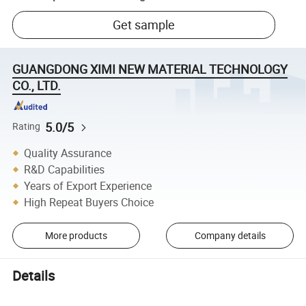
Get sample
GUANGDONG XIMI NEW MATERIAL TECHNOLOGY
CO., LTD.
5.0/5
Rating
Quality Assurance
R&D Capabilities
Years of Export Experience
High Repeat Buyers Choice
More products
Company details
Details