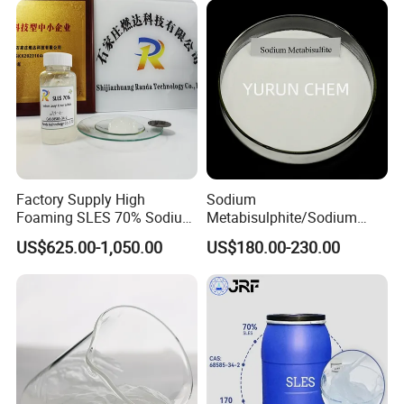
Sodium Lauryl Ether Sulfate
70%/28% Best
Factory Supply High
Sodium
Foaming SLES 70% Sodium
Metabisulphite/Sodium
Lauryl Ether Sulfate CAS
Metabisulfite Industry
US$625.00-1,050.00
US$180.00-230.00
68585-34-2
Grade/Food Grade/Feed
Grade