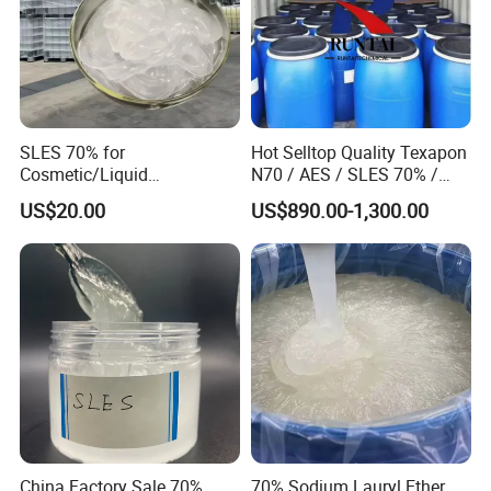
SLES 70% for
Hot Selltop Quality Texapon
Cosmetic/Liquid
N70 / AES / SLES 70% /
Dishwashing/Soap/Shamp
CAS 68585-34-2
US$20.00
US$890.00-1,300.00
oo/Detergent Wholesale
Price CAS 68585-34-2
China Factory Sale 70%
70% Sodium Lauryl Ether