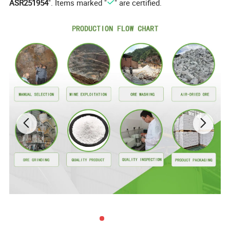
ASR251954
". Items marked "
" are certified.
CAS No.:
7778-18-9
Formula:
Caso4
EINECS:
231-900-3
Certification:
RoHS, ISO
Purity:
90%~99%
Type:
Caso4
Product Application Show
Calsium Sulfate Whisker(CSW)
------ has lots of excellent physical and
chemical properties, c
ombining both of
the superiority in reinforcing fiber and
superfine inorganic filler into the same
one, CSW could be not only applied as