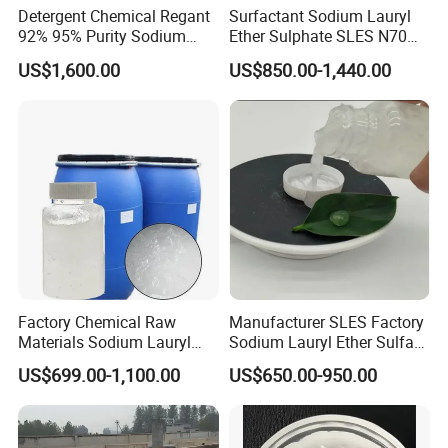
Detergent Chemical Regant
Surfactant Sodium Lauryl
92% 95% Purity Sodium
Ether Sulphate SLES N70
Lauryl Sulfate SLS Powder
70% for Detergent Shampoo
US$1,600.00
US$850.00-1,440.00
Price
Factory Chemical Raw
Manufacturer SLES Factory
Materials Sodium Lauryl
Sodium Lauryl Ether Sulfate
Ether Sulfate SLES 70% for
70% For Shampoo
US$699.00-1,100.00
US$650.00-950.00
Cosmetic/Liquid
Dishwashing/Soap/Shamp
oo/Detergent Wholesale
Price CAS 68585-34-2