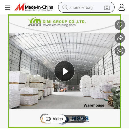
shoulder bag
farm tractor
y
Caso4 Calcium Sulfate Plaster Caso4 Hydrogen Calcium Chemical Qualit
alloy wheel
electric tricycle
earbud
motorcycle
electric car
wheel loader
Video
1
/
6