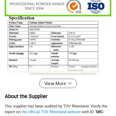
View More
About the Supplier
This supplier has been audited by TÜV Rheinland. Verify the
report on
the official TÜV Rheinland website
with ID "
MIC-