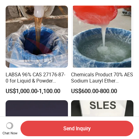
Growth and Hoof Health
LABSA 96% CAS 27176-87-
Chemicals Product 70% AES
0 for Liquid & Powder
Sodium Lauryl Ether
Detergent Production CAS
Sulphate SLES CAS 68585-
US$1,000.00-1,100.00
US$600.00-800.00
27176-87-0
34-2
Send Inquiry
Chat Now