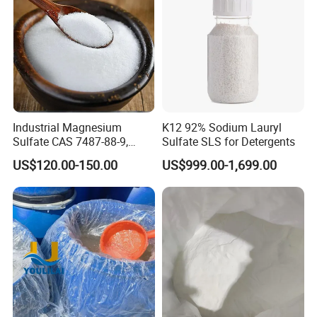
resources.
Industrial Magnesium
K12 92% Sodium Lauryl
Sulfate CAS 7487-88-9,
Sulfate SLS for Detergents
Anhydrous/Monohydrate/H
US$120.00-150.00
US$999.00-1,699.00
eptahydrate, High Purity,
Used for Fertilizer
Magnesium Su, Feed,
Industry and Food Additive.