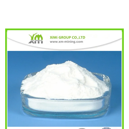
Specificati
Specification