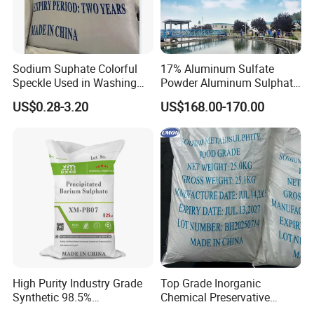
Sodium Suphate Colorful
17% Aluminum Sulfate
Speckle Used in Washing
Powder Aluminum Sulphate
Powder
Price for Water Treatment
US$0.28-3.20
US$168.00-170.00
High Purity Industry Grade
Top Grade Inorganic
Synthetic 98.5%
Chemical Preservative
Precipitated Barium Sulfate
Sodium Metabisulphite 97%