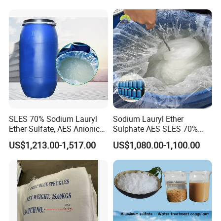
Shampoo
SLES 70% Sodium Lauryl
Sodium Lauryl Ether
Ether Sulfate, AES Anionic
Sulphate AES SLES 70%
Surfactant, Detergent &
Texapon N70 CAS 68585-
US$1,213.00-1,517.00
US$1,080.00-1,100.00
Personal Care Raw Material,
34-2 C12h25o (CH2CH2O)
in Stock
2so3na 209-553-4