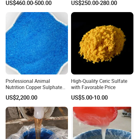
US$460.00-500.00
US$250.00-280.00
for Paint Coating Rubber
Plastic Polymer
Professional Animal
High-Quality Ceric Sulfate
Nutrition Copper Sulphate
with Favorable Price
25% High Purity Fine
US$2,200.00
US$5.00-10.00
Powder for Optimized
Growth and Hoof Health