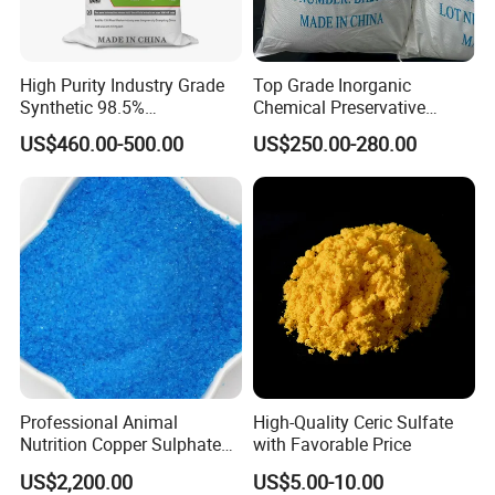
High Purity Industry Grade
Top Grade Inorganic
Synthetic 98.5%
Chemical Preservative
Precipitated Barium Sulfate
Sodium Metabisulphite 97%
US$460.00-500.00
US$250.00-280.00
for Paint Coating Rubber
Plastic Polymer
Professional Animal
High-Quality Ceric Sulfate
Nutrition Copper Sulphate
with Favorable Price
25% High Purity Fine
US$2,200.00
US$5.00-10.00
Powder for Optimized