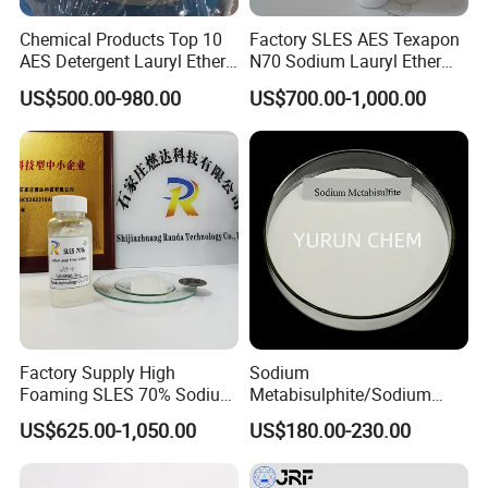
Chemical Products Top 10
Factory SLES AES Texapon
AES Detergent Lauryl Ether
N70 Sodium Lauryl Ether
Sulfate SLES 70%
Sulfate (SLES) N70 SLES
US$500.00-980.00
US$700.00-1,000.00
70% Surfactant for Daily
Chemicals Detergent
Sodium Lauryl Ether Sulfate
70%/28% Best
Factory Supply High
Sodium
Foaming SLES 70% Sodium
Metabisulphite/Sodium
Lauryl Ether Sulfate CAS
Metabisulfite Industry
US$625.00-1,050.00
US$180.00-230.00
68585-34-2
Grade/Food Grade/Feed
Grade