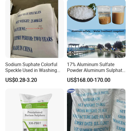
Sodium Suphate Colorful
17% Aluminum Sulfate
Speckle Used in Washing
Powder Aluminum Sulphate
Powder
Price for Water Treatment
US$0.28-3.20
US$168.00-170.00