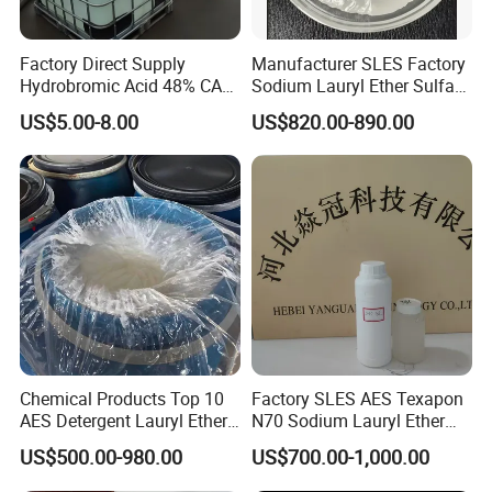
Factory Direct Supply
Manufacturer SLES Factory
Hydrobromic Acid 48% CAS
Sodium Lauryl Ether Sulfate
10035-10-6
70% for Shampoo
US$5.00-8.00
US$820.00-890.00
Chemical Products Top 10
Factory SLES AES Texapon
AES Detergent Lauryl Ether
N70 Sodium Lauryl Ether
Sulfate SLES 70%
Sulfate (SLES) N70 SLES
US$500.00-980.00
US$700.00-1,000.00
70% Surfactant for Daily
Chemicals Detergent