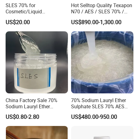
Professional Barium Sulphate Manufacturer
SLES 70% for
Hot Selltop Quality Texapon
Cosmetic/Liquid
N70 / AES / SLES 70% /
Dishwashing/Soap/Shamp
CAS 68585-34-2
Company Profile
US$20.00
US$890.00-1,300.00
oo/Detergent Wholesale
Price CAS 68585-34-2
Established in 2006, XiMi is a chemical
white powder manufacturer with 16 years
full experience and a professional sales
team. As one of the largest chemical white
powder manufacturers in China, XiMi has
China Factory Sale 70%
70% Sodium Lauryl Ether
20,000 square meters factory located at
Sodium Lauryl Ether
Sulphate SLES 70% AES
Sulphate Liquid Chemical
N70 for Soap
Guangdong and 3 barite mines located
US$0.80-2.80
US$480.00-950.00
SLES /LABSA
at Guangxi and Guizhou province, with
more than 10 million tons mineral