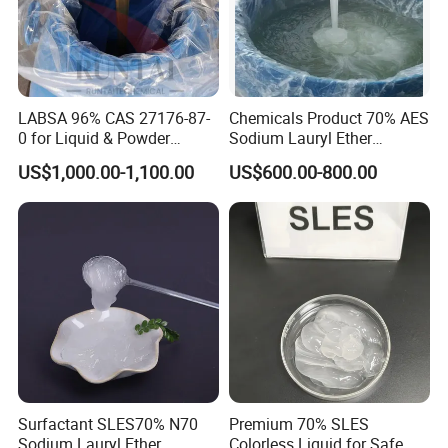
LABSA 96% CAS 27176-87-
Chemicals Product 70% AES
0 for Liquid & Powder
Sodium Lauryl Ether
Detergent Production CAS
Sulphate SLES CAS 68585-
US$1,000.00-1,100.00
US$600.00-800.00
27176-87-0
34-2
Surfactant SLES70% N70
Premium 70% SLES
Sodium Lauryl Ether
Colorless Liquid for Safe