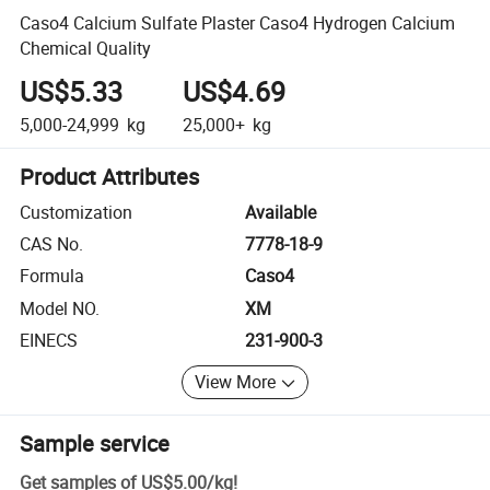
Caso4 Calcium Sulfate Plaster Caso4 Hydrogen Calcium
Chemical Quality
US$5.33
US$4.69
5,000-24,999
kg
25,000+
kg
Product Attributes
Customization
Available
CAS No.
7778-18-9
Formula
Caso4
Model NO.
XM
EINECS
231-900-3
View More
Sample service
Get samples of
US$5.00
/
kg
!