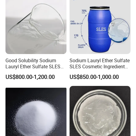
Good Solubility Sodium
Sodium Lauryl Ether Sulfate
Lauryl Ether Sulfate SLES
SLES Cosmetic Ingredient
70%
CAS: 68585-34-2
US$800.00-1,200.00
US$850.00-1,000.00