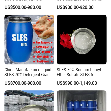
Sulphate for Shampoo
Formulations Laundry
US$500.00-980.00
US$900.00-920.00
Detergents
China Manufacturer Liquid
SLES 70% Sodium Lauryl
SLES 70% Detergent Grade
Ether Sulfate SLES for
Powder Sodium Lauryl Ether
Detergent
US$700.00-900.00
US$990.00-1,149.00
Sulfate (Texapon N70) Price
for Cleaning and Cosmetic
Shampoo with CAS 68585-
34-2