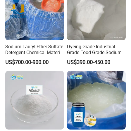
Sodium Lauryl Ether Sulfate
Dyeing Grade Industrial
Detergent Chemical Material
Grade Food Grade Sodium
for Liquid Soap/Laundry
Metabisulfite
US$700.00-900.00
US$390.00-450.00
Detergent/Shampoo SLES
N70