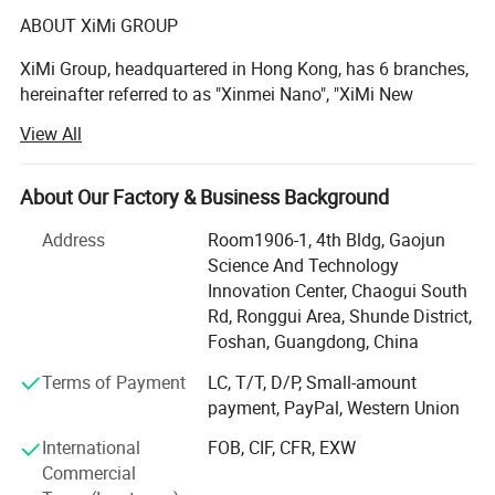
ABOUT XiMi GROUP
reinforcing flexibilizer or functional filler
in resin, plastic, rubber, coating, paint,
XiMi Group, headquartered in Hong Kong, has 6 branches,
hereinafter referred to as "Xinmei Nano", "XiMi New
papermaking, asphalt, ceramics, friction
Materials", "Hengmeiyuan Nano", "Xianghe Industrial",
View All
"Yongfu Minerals", is a high-tech company integrating
and sealing material, but also applied as
mineral mining, powder processing, sand processing and
filter material, insulation material,
sales.
About Our Factory & Business Background
refractory insulation material, infrared
The production bases are located in Jiangmen City, Yunfu
Address
Room1906-1, 4th Bldg, Gaojun
City and Qingyuan City, Guangdong Province, with a total
reflection material, high property
Science And Technology
area of over 70, 000 square meters. There are 2 high-
Innovation Center, Chaogui South
insulation material of wire package.
quality barite mines in Guilin, Guangxi and Yanhe,
Rd, Ronggui Area, Shunde District,
Guizhou, with reserves of up to 10 million tons. It is one of
Foshan, Guangdong, China
the largest production bases for processing ultrafine barite
Terms of Payment
LC, T/T, D/P, Small-amount
powder in China. The Lianzhou Mine in Qingyuan has
payment, PayPal, Western Union
been able to continuously mine calcium carbonate
minerals for 30-40 years.
International
FOB, CIF, CFR, EXW
Commercial
XiMi is specialized in producing barium sulphate and