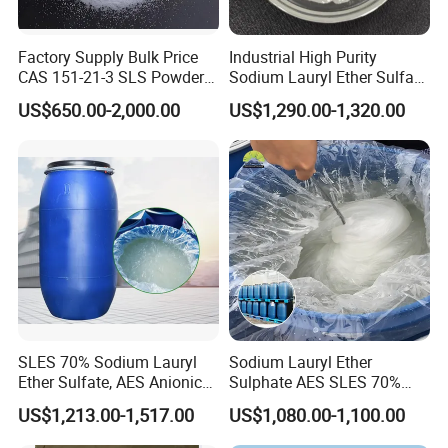
Factory Supply Bulk Price
Industrial High Purity
CAS 151-21-3 SLS Powder
Sodium Lauryl Ether Sulfate
Sodium Dodecyl Sulfate
SLES 70% Surfactants Used
US$650.00-2,000.00
US$1,290.00-1,320.00
for Cleaning and Cosmetic
Shampoo
SLES 70% Sodium Lauryl
Sodium Lauryl Ether
Ether Sulfate, AES Anionic
Sulphate AES SLES 70%
Surfactant, Detergent &
Texapon N70 CAS 68585-
US$1,213.00-1,517.00
US$1,080.00-1,100.00
Personal Care Raw Material,
34-2 C12h25o (CH2CH2O)
in Stock
2so3na 209-553-4