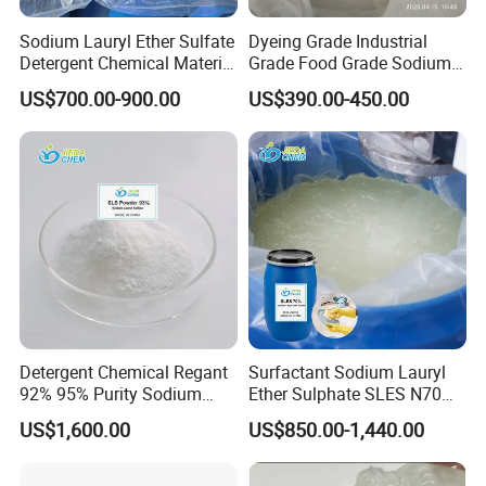
Sodium Lauryl Ether Sulfate
Dyeing Grade Industrial
Detergent Chemical Material
Grade Food Grade Sodium
for Liquid Soap/Laundry
Metabisulfite
US$700.00-900.00
US$390.00-450.00
Detergent/Shampoo SLES
N70
Ms. Mina
GUANGDONG XIMI NEW MATERIAL TECHNOLOGY CO.,
LTD
Professional Barium Sulphate Manufacturer
Detergent Chemical Regant
Surfactant Sodium Lauryl
92% 95% Purity Sodium
Ether Sulphate SLES N70
Lauryl Sulfate SLS Powder
70% for Detergent Shampoo
US$1,600.00
US$850.00-1,440.00
Price