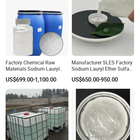
Factory Chemical Raw
Manufacturer SLES Factory
Materials Sodium Lauryl
Sodium Lauryl Ether Sulfate
Ether Sulfate SLES 70% for
70% For Shampoo
US$699.00-1,100.00
US$650.00-950.00
Cosmetic/Liquid
Dishwashing/Soap/Shamp
oo/Detergent Wholesale
Price CAS 68585-34-2