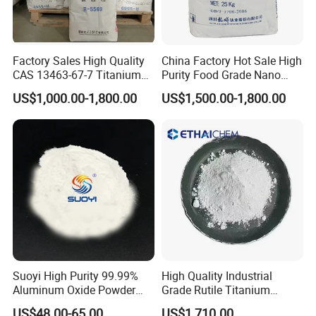
Factory Sales High Quality
China Factory Hot Sale High
CAS 13463-67-7 Titanium
Purity Food Grade Nano
Dioxide TiO2
TiO2
US$1,000.00-1,800.00
US$1,500.00-1,800.00
Suoyi High Purity 99.99%
High Quality Industrial
Aluminum Oxide Powder
Grade Rutile Titanium
Alumina Al2O3 White
Dioxide R-708 for Plastic
US$48.00-65.00
US$1,710.00