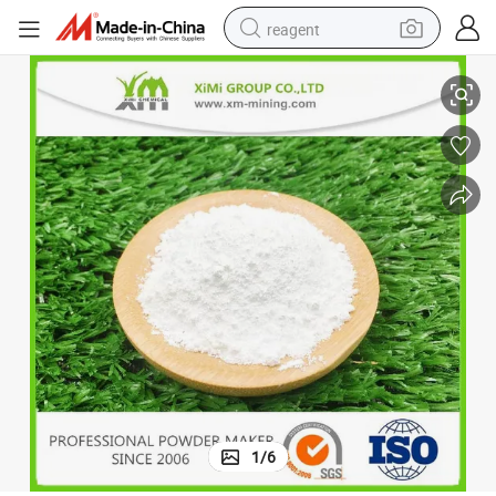
reagent
High Quality Ultra White Nano Titanium Dioxide Rutile
earbud
electric scooter
alloy wheel
electric bike
electric tricycle
living room sofa
perfume
1
/
6