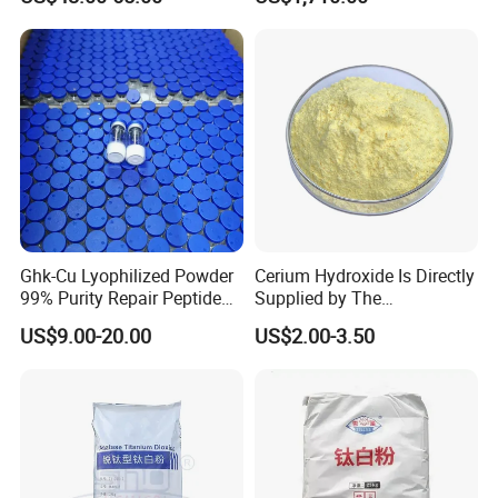
Powder CAS 1344-28-1 on
Industries
Sale
Ghk-Cu Lyophilized Powder
Cerium Hydroxide Is Directly
99% Purity Repair Peptide
Supplied by The
for Skin Care Research
Manufacturer with
US$9.00-20.00
US$2.00-3.50
Copper Peptides
Favorable Prices