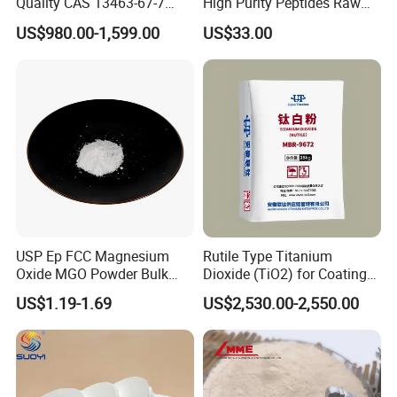
Quality CAS 13463-67-7
High Purity Peptides Raw
Anatase Titanium Dioxide
Material Supplier
US$980.00-1,599.00
US$33.00
TiO2
USP Ep FCC Magnesium
Rutile Type Titanium
Oxide MGO Powder Bulk
Dioxide (TiO2) for Coatings,
Magnesium Oxide Light
Paintingsmbr9672
US$1.19-1.69
US$2,530.00-2,550.00
Price Pharma Grade
Magnesium Oxide Food
Grade Magnesium Oxide
Heavy 98% 99%
Manufacturer