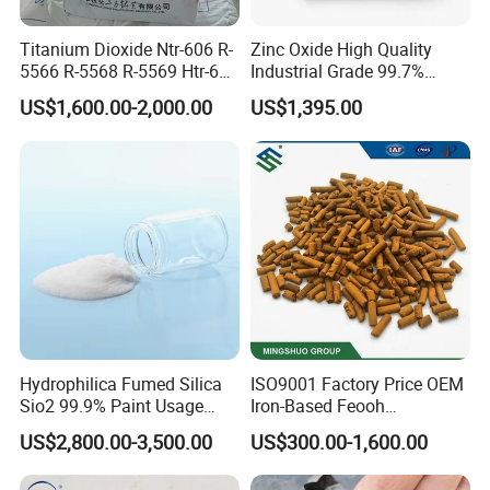
Titanium Dioxide Ntr-606 R-
Zinc Oxide High Quality
5566 R-5568 R-5569 Htr-616
Industrial Grade 99.7%
Jlr-221 Htr-628
Purity
US$1,600.00-2,000.00
US$1,395.00
Hydrophilica Fumed Silica
ISO9001 Factory Price OEM
Sio2 99.9% Paint Usage
Iron-Based Feooh
CAS No 7631-86-9 Fumed
Desulfurization Agent to
US$2,800.00-3,500.00
US$300.00-1,600.00
Silica
Remove H2s