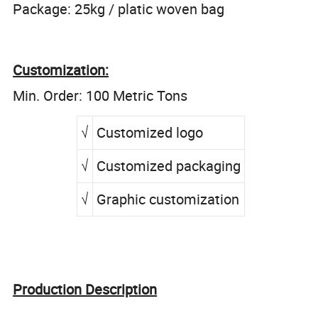
Package: 25kg / platic woven bag
Customization:
Min. Order: 100 Metric Tons
√
Customized logo
√
Customized packaging
√
Graphic customization
Production Description