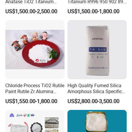
Anatase TiO2 Titanium
Titanium R996 950 902 896
Dioxide for Painting
886 838 510 350 298 258
US$1,500.00-2,500.00
US$1,500.00-1,800.00
Tr92 Tr35 R900 R896 R886
R878 R818 R706 R215 R-97
910A 991 874 595 215
About US
XiMi Group
was founded in 2006. We are
professional manufacturer of the kind of
Powder: Barium sulphate,
Calcium
carbonate,Sediment Barium Sulphate and
Chloride Process TiO2 Rutile
High Quality Fumed Silica
Titanium dioxide.
Paint Rutile Zr Alumina
Amorphous Silica Specific
Silica Coated Titanium
Surface Area 200 for Paints
US$1,550.00-1,800.00
US$2,800.00-3,500.00
Dioxide (R1930)
and Coatings
XiMi's Strengths
XiMi has several quality barite mines in south