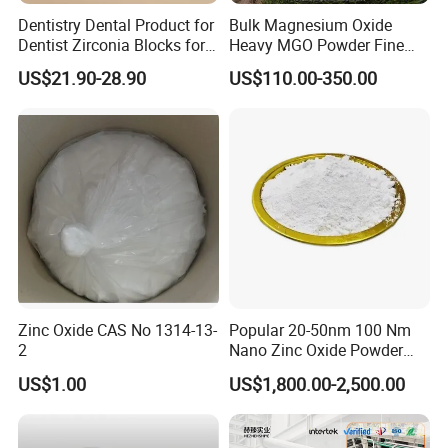
Dentistry Dental Product for
Bulk Magnesium Oxide
Dentist Zirconia Blocks for
Heavy MGO Powder Fine
Open System
Grained Chemical
US$21.90-28.90
US$110.00-350.00
Contact us
If you are interested about XiMi, we
would love to send you more
Zinc Oxide CAS No 1314-13-
Popular 20-50nm 100 Nm
2
Nano Zinc Oxide Powder
information.
99% Cosmetic Grade Zinc
US$1.00
US$1,800.00-2,500.00
Oxide ZnO