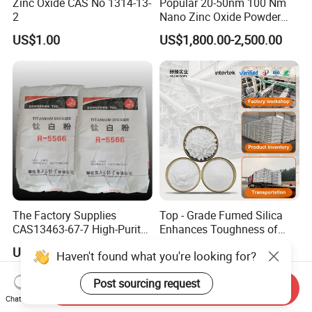
Zinc Oxide CAS No 1314-13-
Popular 20-50nm 100 Nm
2
Nano Zinc Oxide Powder
99% Cosmetic Grade Zinc
US$1.00
US$1,800.00-2,500.00
Oxide ZnO
The Factory Supplies
Top - Grade Fumed Silica
CAS13463-67-7 High-Purity
Enhances Toughness of
Anatase/ Rutile Type
Golf Clubs
US$1,500.00-1,800.00
US$963.00-967.00
Haven't found what you're looking for?
Titanium Dioxide (TiO2)
Post sourcing request
Send Inquiry
Chat Now