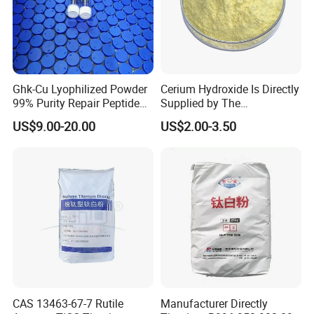
Ghk-Cu Lyophilized Powder
Cerium Hydroxide Is Directly
99% Purity Repair Peptide
Supplied by The
for Skin Care Research
Manufacturer with
US$9.00-20.00
US$2.00-3.50
Copper Peptides
Favorable Prices
CAS 13463-67-7 Rutile
Manufacturer Directly