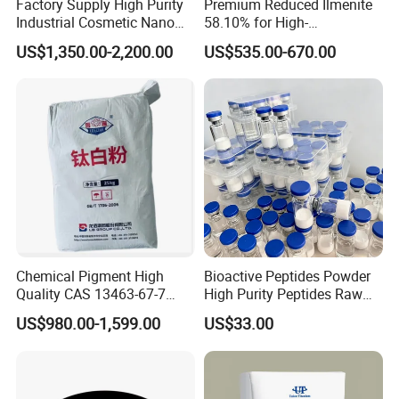
Factory Supply High Purity
Premium Reduced Ilmenite
-Sound quality management system
Industrial Cosmetic Nano
58.10% for High-
Rutile Anatase TiO2
Temperature Ceramic
-2,000m³ super large warehouse
US$1,350.00-2,200.00
US$535.00-670.00
Pigment Titanium Dioxide
Manufacturing
for Eyeshadow and Lipstick
Pigments
Chemical Pigment High
Bioactive Peptides Powder
Quality CAS 13463-67-7
High Purity Peptides Raw
Anatase Titanium Dioxide
Material Supplier
US$980.00-1,599.00
US$33.00
TiO2