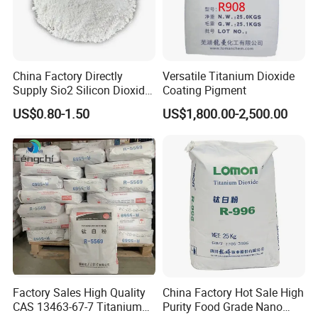
China Factory Directly
Versatile Titanium Dioxide
Supply Sio2 Silicon Dioxide
Coating Pigment
Fumed Silica Powder CAS
US$0.80-1.50
US$1,800.00-2,500.00
7631-86-9
XiMi Certificate:
Rosh, Reach, SGS testing report,
Malver Test report
Factory Sales High Quality
China Factory Hot Sale High
CAS 13463-67-7 Titanium
Purity Food Grade Nano