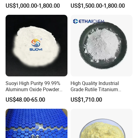
Dioxide TiO2
TiO2
US$1,000.00-1,800.00
US$1,500.00-1,800.00
Suoyi High Purity 99.99%
High Quality Industrial
Aluminum Oxide Powder
Grade Rutile Titanium
Alumina Al2O3 White
Dioxide R-708 for Plastic
US$48.00-65.00
US$1,710.00
Powder CAS 1344-28-1 on
Industries
Sale
Pakcing