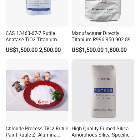
CAS 13463-67-7 Rutile
Manufacturer Directly
Anatase TiO2 Titanium
Titanium R996 950 902 896
Dioxide for Painting
886 838 510 350 298 258
US$1,500.00-2,500.00
US$1,500.00-1,800.00
Tr92 Tr35 R900 R896 R886
R878 R818 R706 R215 R-97
910A 991 874 595 215
Chloride Process TiO2 Rutile
High Quality Fumed Silica
Paint Rutile Zr Alumina
Amorphous Silica Specific