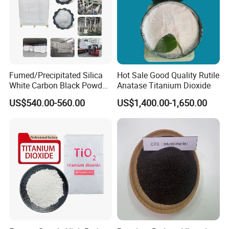
of China
. The Mines reserves exceeds 10
millions metric tons.
-Control raw material → Stable supply
-Selection of barite ore → Consistent quality
Fumed/Precipitated Silica
Hot Sale Good Quality Rutile
White Carbon Black Powder
Anatase Titanium Dioxide
-Convenient transportation → Prompt delivery
for Paint
US$540.00-560.00
US$1,400.00-1,650.00
XiMi is ISO 9001 approval factory
-Advanced technology and equitment
-Grinding and finishing technologies
-Production Capacity 8,000MT/month
-Strict production process control