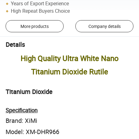
Years of Export Experience
High Repeat Buyers Choice
More products
Company details
Details
High Quality Ultra White Nano
Titanium Dioxide Rutile
Titanium Dioxide
Specification
Brand: XiMi
Model: XM-DHR966