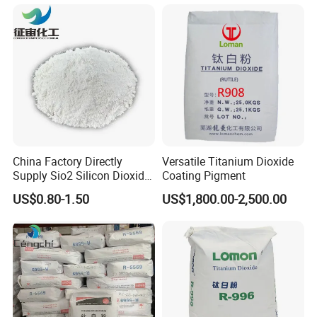
China Factory Directly
Versatile Titanium Dioxide
Supply Sio2 Silicon Dioxide
Coating Pigment
Fumed Silica Powder CAS
US$0.80-1.50
US$1,800.00-2,500.00
7631-86-9