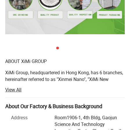
ABOUT XiMi GROUP
XiMi Group, headquartered in Hong Kong, has 6 branches,
hereinafter referred to as "Xinmei Nano", "XiMi New
Materials", "Hengmeiyuan Nano", "Xianghe Industrial",
View All
"Yongfu Minerals", is a high-tech company integrating
Technical Data
mineral mining, powder processing, sand processing and
sales.
About Our Factory & Business Background
The production bases are located in Jiangmen City, Yunfu
Address
Room1906-1, 4th Bldg, Gaojun
TiO2 Content (%)
≥98
City and Qingyuan City, Guangdong Province, with a total
Science And Technology
Color Compare with Standard
Not Lower than