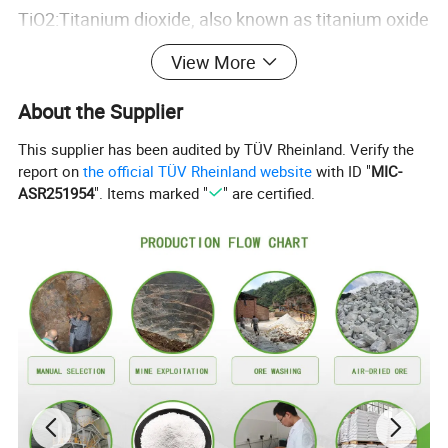
TiO2:Titanium dioxide, also known as titanium oxide
or titania, is the naturally occurring oxide of
View More
titanium, chemical formula TiO2. When used as a
About the Supplier
pigment, it is called titanium white. Generally it is
sourced from ilmenite, rutile and anatase. It has a
This supplier has been audited by TÜV Rheinland. Verify the
report on
the official TÜV Rheinland website
with ID "
MIC-
wide range of applications, from paint to sunscreen
ASR251954
". Items marked "
" are certified.
to food coloring.