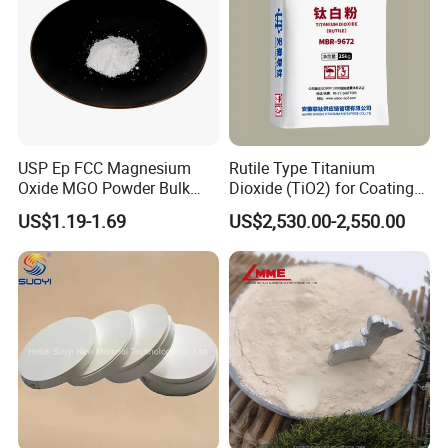
Professional Service
-Customer-focused Sales Team
USP Ep FCC Magnesium
Rutile Type Titanium
-Experienced Engineers Team
Oxide MGO Powder Bulk
Dioxide (TiO2) for Coatings,
Magnesium Oxide Light
Paintingsmbr9672
US$1.19-1.69
US$2,530.00-2,550.00
-Conscientious QC inspectors
Price Pharma Grade
Magnesium Oxide Food
Grade Magnesium Oxide
Heavy 98% 99%
Manufacturer