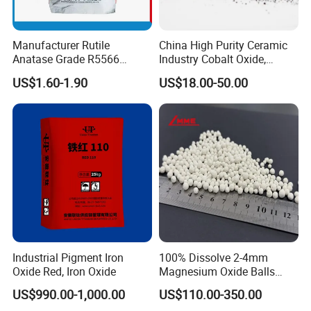
Manufacturer Rutile
China High Purity Ceramic
Anatase Grade R5566
Industry Cobalt Oxide,
Dioxide Titanium Price TiO2
Cobalt Tetroxide, Coo,
US$1.60-1.90
US$18.00-50.00
Titanium Dioxide
Co3o4
Industrial Pigment Iron
100% Dissolve 2-4mm
Oxide Red, Iron Oxide
Magnesium Oxide Balls
Used for The Soil
US$990.00-1,000.00
US$110.00-350.00