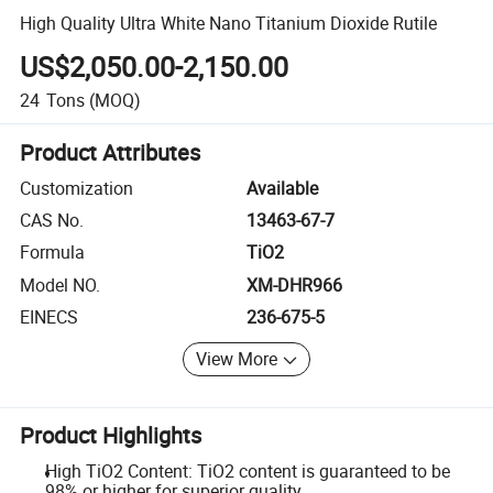
High Quality Ultra White Nano Titanium Dioxide Rutile
US$2,050.00-2,150.00
24
Tons
(MOQ)
Product Attributes
Customization
Available
CAS No.
13463-67-7
Formula
TiO2
Model NO.
XM-DHR966
EINECS
236-675-5
View More
Product Highlights
High TiO2 Content: TiO2 content is guaranteed to be
98% or higher for superior quality.