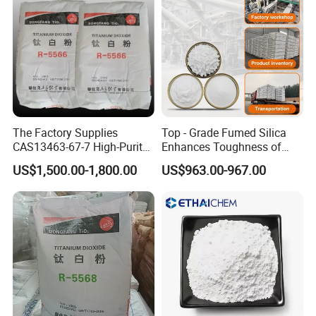
The Factory Supplies
Top - Grade Fumed Silica
CAS13463-67-7 High-Purity
Enhances Toughness of
Anatase/ Rutile Type
Golf Clubs
US$1,500.00-1,800.00
US$963.00-967.00
Titanium Dioxide (TiO2)