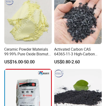
Ceramic Powder Materials
Activated Carbon CAS
99.99% Pure Oxide Bismuth
64365-11-3 High-Carbon
Trioxide Powder Bismuth
Bottom Price Strong
US$16.00-50.00
US$0.80-2.60
Oxide
Absorbility