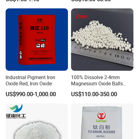
Titanium Dioxide
Co3o4
Industrial Pigment Iron
100% Dissolve 2-4mm
Oxide Red, Iron Oxide
Magnesium Oxide Balls
Used for The Soil
US$990.00-1,000.00
US$110.00-350.00