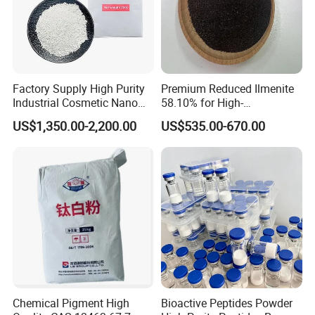
Factory Supply High Purity
Premium Reduced Ilmenite
Industrial Cosmetic Nano
58.10% for High-
Rutile Anatase TiO2
Temperature Ceramic
US$1,350.00-2,200.00
US$535.00-670.00
Pigment Titanium Dioxide
Manufacturing
for Eyeshadow and Lipstick
Pigments
Chemical Pigment High
Bioactive Peptides Powder