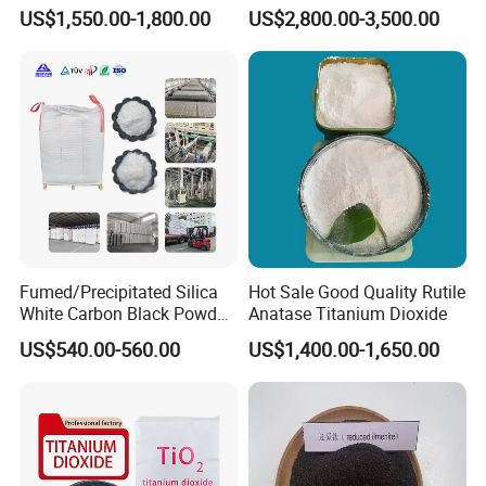
Silica Coated Titanium
Surface Area 200 for Paints
US$1,550.00-1,800.00
US$2,800.00-3,500.00
Dioxide (R1930)
and Coatings
Fumed/Precipitated Silica
Hot Sale Good Quality Rutile
White Carbon Black Powder
Anatase Titanium Dioxide
for Paint
US$540.00-560.00
US$1,400.00-1,650.00