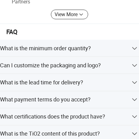
Partners
Meanwhile, XiMi provides customization service with the
View More
most up-to-date technology. Warmly welcome OEM, ODM,
distributor and trade company to cooperate and develop
FAQ
together with us!
What is the minimum order quantity?
The minimum order quantity is 100 metric tons.
Can I customize the packaging and logo?
Yes, customized packaging and logo services are
What is the lead time for delivery?
available.
The average lead time is within 15 workdays regardless
What payment terms do you accept?
of the season.
We accept LC, T/T, D/P, Small-amount payment, PayPal,
What certifications does the product have?
and Western Union.
The product comes with RoHS, Reach, SGS testing report,
What is the TiO2 content of this product?
and Malver Test report.