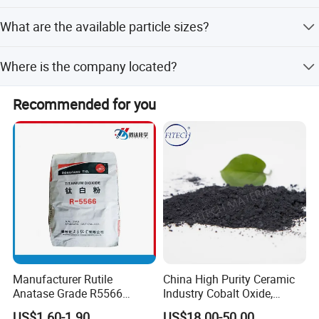
The TiO2 content is guaranteed to be at least 98%.
What are the available particle sizes?
The average particle diameter is between 0.20 and 0.26
Where is the company located?
micrometers.
The company is located in Foshan, Guangdong, China.
Recommended for you
Manufacturer Rutile
China High Purity Ceramic
Anatase Grade R5566
Industry Cobalt Oxide,
Dioxide Titanium Price TiO2
Cobalt Tetroxide, Coo,
US$1.60-1.90
US$18.00-50.00