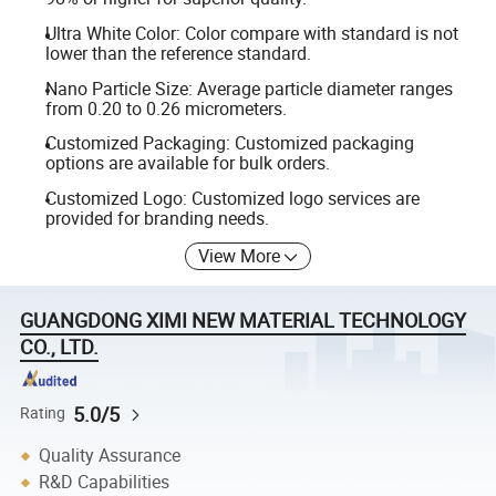
Ultra White Color: Color compare with standard is not
lower than the reference standard.
Nano Particle Size: Average particle diameter ranges
from 0.20 to 0.26 micrometers.
Customized Packaging: Customized packaging
options are available for bulk orders.
Customized Logo: Customized logo services are
provided for branding needs.
View More
GUANGDONG XIMI NEW MATERIAL TECHNOLOGY
CO., LTD.
5.0/5
Rating
Quality Assurance
R&D Capabilities