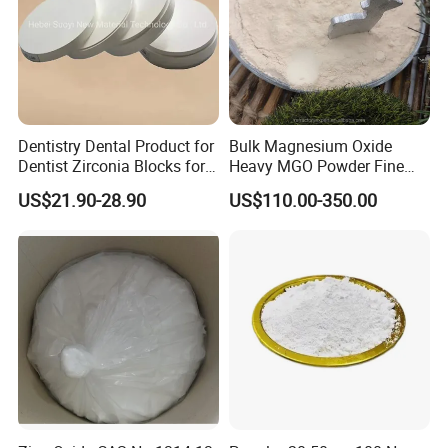
Dentistry Dental Product for
Bulk Magnesium Oxide
Dentist Zirconia Blocks for
Heavy MGO Powder Fine
Open System
Grained Chemical
US$21.90-28.90
US$110.00-350.00