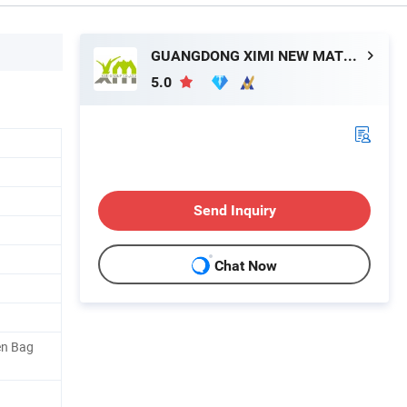
GUANGDONG XIMI NEW MATERIAL TECHNOLOGY CO., LTD.
5.0
Send Inquiry
Chat Now
en Bag