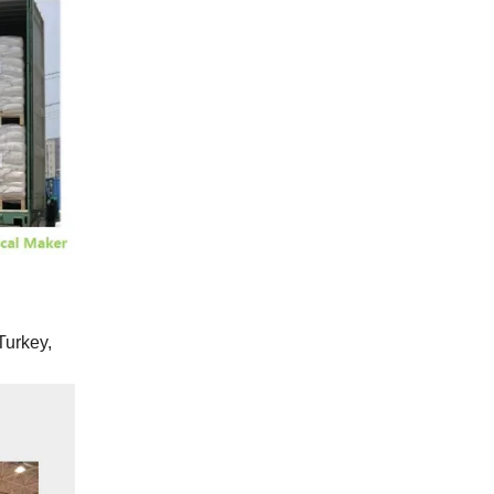
Turkey,