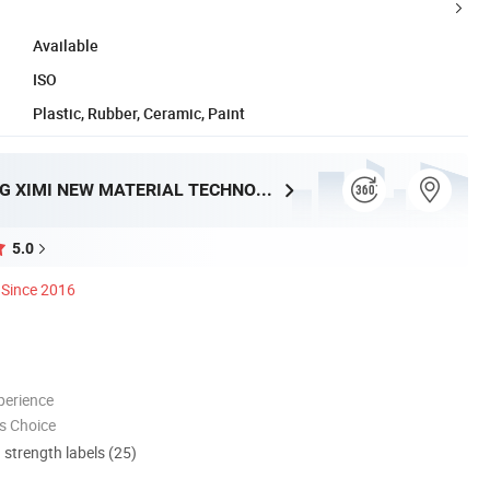
Available
ISO
Plastic, Rubber, Ceramic, Paint
GUANGDONG XIMI NEW MATERIAL TECHNOLOGY CO., LTD.
5.0
Since 2016
perience
s Choice
d strength labels (25)