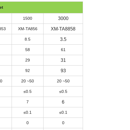
et
1500
3000
853
XM-TA856
XM-TA8858
8.5
3.5
58
61
29
31
92
93
50
20 ~50
20 ~50
≤0.5
≤0.5
7
6
≤0.1
≤0.1
0
0