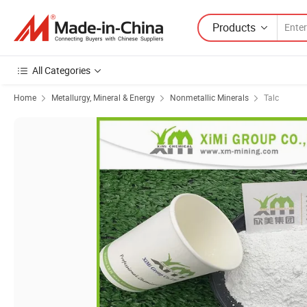
Products
All Categories
Home
Metallurgy, Mineral & Energy
Nonmetallic Minerals
Talc