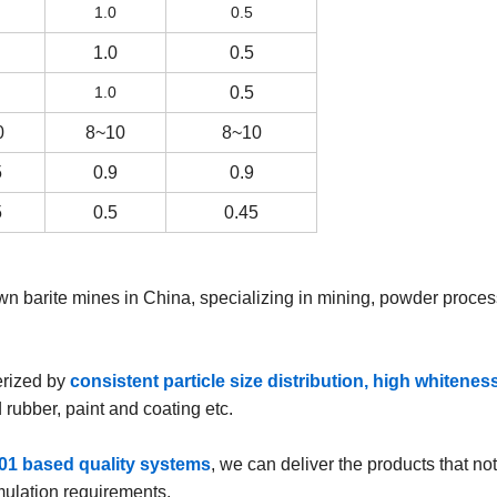
1.0
0.5
1.0
0.5
1.0
0.5
0
8~10
8~10
5
0.9
0.9
5
0.5
0.45
wn barite mines in China, specializing in mining, powder proces
erized by
consistent particle size distribution, high whitenes
 rubber, paint and coating etc.
01 based quality systems
, we can deliver the products that no
rmulation requirements.