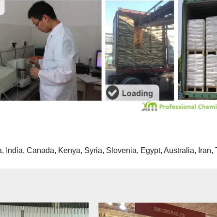
 India, Canada, Kenya, Syria, Slovenia, Egypt, Australia, Iran, 