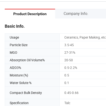
Company Info.
Product Description
Basic Info.
Usage
Ceramics, Paper Making, etc
Particle Size
3.5-45
MGO
27-31%
Absorption Oil Volume%
20-50
Al2O3%
0.5-2.2%
Moisture (%)
0.5
Water Solute %
0.1
Compact Bulk Density
0.45-0.66
Specification
Talc