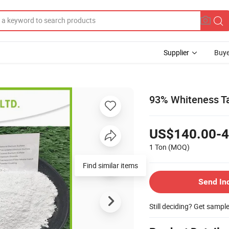
Supplier
Buye
93% Whiteness T
US$140.00-4
1 Ton
(MOQ)
Find similar items
Send In
Still deciding? Get sampl