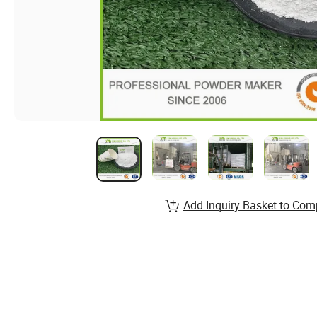
Add Inquiry Basket to Com