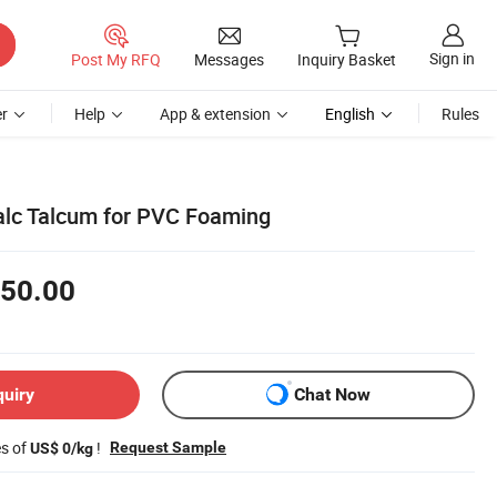
Sign in
Post My RFQ
Messages
Inquiry Basket
r
Help
App & extension
English
Rules
alc Talcum for PVC Foaming
50.00
quiry
Chat Now
es of
!
Request Sample
US$ 0/kg