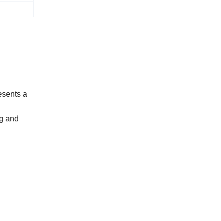
 adis) ;
nt ;
ents a
ng and