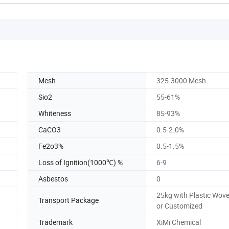
Mesh
325-3000 Mesh
Sio2
55-61%
Whiteness
85-93%
CaCO3
0.5-2.0%
Fe2o3%
0.5-1.5%
Loss of Ignition(1000℃) %
6-9
Asbestos
0
25kg with Plastic Wov
Transport Package
or Customized
Trademark
XiMi Chemical