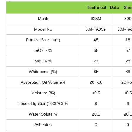
Technical Data She
Mesh
325M
800
Model No
XM-TA852
XM-TA
Particle Size (μm)
45
18
SiO2 ≥ %
55
57
MgO ≥ %
27
28
Whiteness (%)
85
88
Absorption Oil Volume%
20 ~50
20 ~
Moisture (%)
≤0.5
≤0.5
Loss of Ignition(1000ºC) %
9
8
Water Solute %
≤0.1
≤0.1
Asbestos
0
0