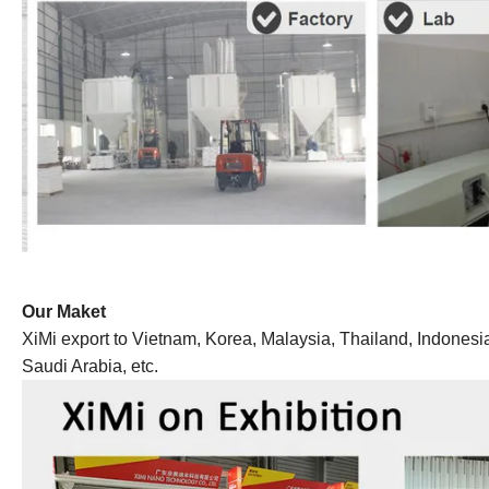
Our Maket
XiMi export to Vietnam, Korea, Malaysia, Thailand, Indonesia,
Saudi Arabia, etc.