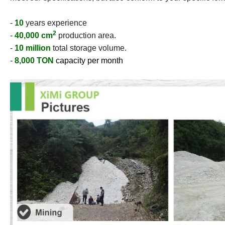
-
10
years experience
2
-
40,000 cm
production area.
-
10 million
total storage volume.
-
8,000 TON
capacity per month