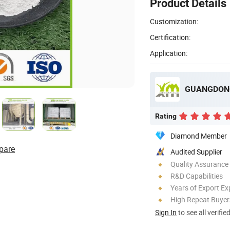
Product Details
Customization:
Certification:
Application:
Rating
Diamond Member
pare
Audited Supplier
Quality Assurance
R&D Capabilities
Years of Export Ex
High Repeat Buyer
Sign In
to see all verifie