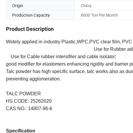
Origin
China
Production Capacity
8000 Ton Per Month
Product Description
Widely applied in industry Plastic,WPC,PVC clear f
Use for Rubber adhesion p
Use for Cable rubber intersifiler and cable
good modifier for elastomers enhancing rigidity and barrier p
Talc powder has high specific surface, talc works also as du
preventing agglomeration.
TALC POWDER
HS CODE: 25262020
CAS NO.: 14807-96-6
Specification