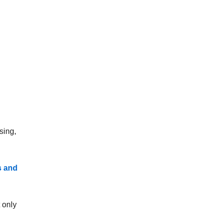
sing,
s and
t only