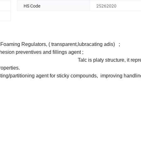
HS Code
25262020
ilm, PVC Foaming Regulators, ( transparent,lubracating
reventives and fillings age
 isolator; Talc is platy structure, it repres
roperties.
sting/partitioning agent for sticky compounds, improving handli