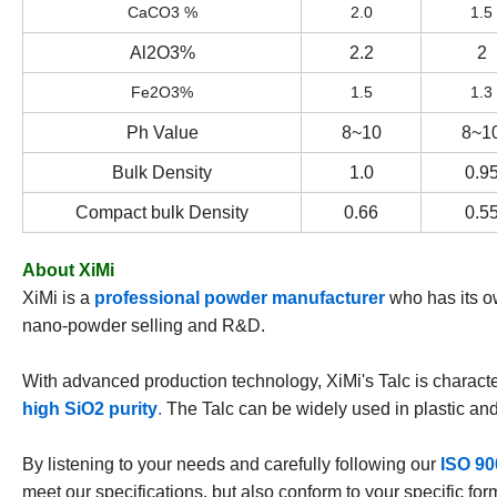
CaCO3 %
2.0
1.5
Al2O3%
2.2
2
Fe2O3%
1.5
1.3
Ph Value
8~10
8~1
Bulk Density
1.0
0.9
Compact bulk Density
0.66
0.5
About XiMi
XiMi is a
professional powder manufacturer
who has its o
nano-powder selling and R&D.
With advanced production technology, XiMi's Talc is charact
high SiO2 purity
.
The Talc can be widely used in plastic and
By listening to your needs and carefully following our
ISO 90
meet our specifications, but also conform to your specific fo