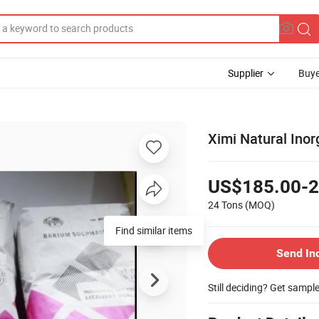
Supplier
Buye
Ximi Natural Ino
US$185.00-2
24 Tons
(MOQ)
Find similar items
Send In
Still deciding? Get sampl