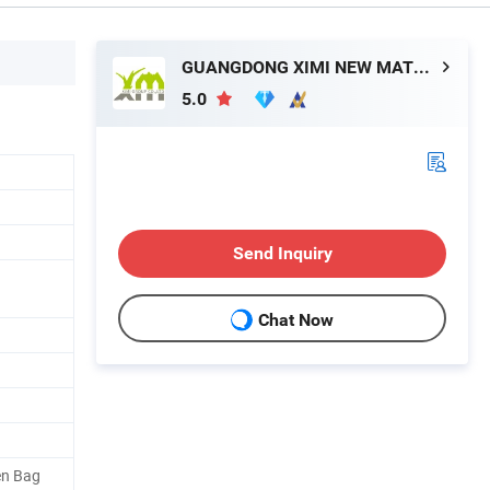
GUANGDONG XIMI NEW MATERIAL TECHNOLOGY CO., LTD.
5.0
Send Inquiry
Chat Now
en Bag