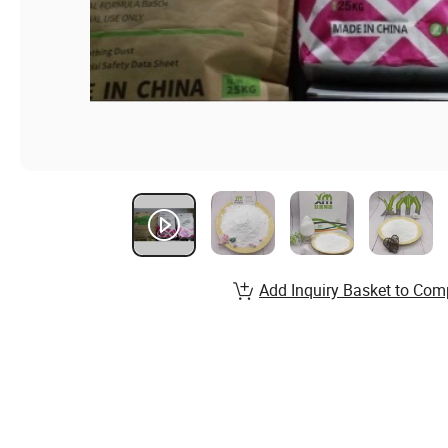
Add Inquiry Basket to Com