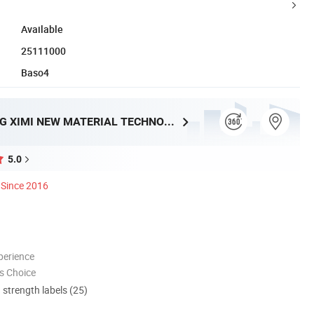
Available
25111000
Baso4
GUANGDONG XIMI NEW MATERIAL TECHNOLOGY CO., LTD.
5.0
Since 2016
perience
s Choice
d strength labels (25)