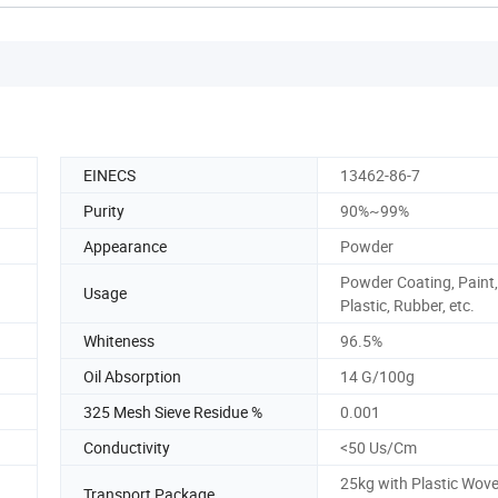
EINECS
13462-86-7
Purity
90%~99%
Appearance
Powder
Powder Coating, Paint,
Usage
Plastic, Rubber, etc.
Whiteness
96.5%
Oil Absorption
14 G/100g
325 Mesh Sieve Residue %
0.001
Conductivity
<50 Us/Cm
25kg with Plastic Wov
Transport Package