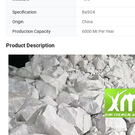
Specification
BaSO4
Origin
China
Production Capacity
6000 Mt Per Year
Product Description