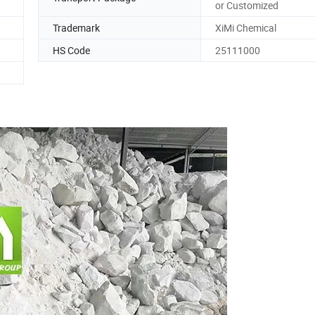
or Customized
Trademark
XiMi Chemical
HS Code
25111000