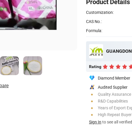
Product Details
Customization:
CAS No.:
Formula:
Rating
Diamond Member
pare
Audited Supplier
Quality Assurance
R&D Capabilities
Years of Export Ex
High Repeat Buyer
Sign In
to see all verifie