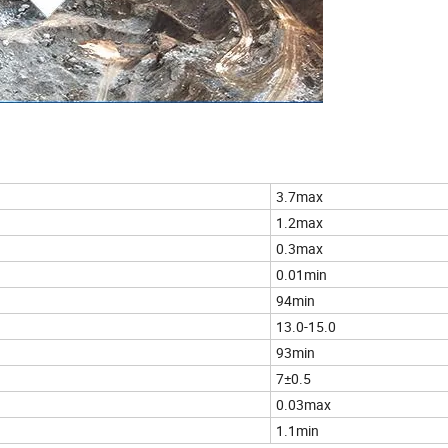
3.7max
1.2max
0.3max
0.01min
94min
13.0-15.0
93min
7±0.5
0.03max
1.1min