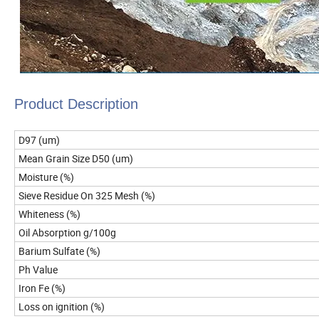
Product Description
D97 (um)
Mean Grain Size D50 (um)
Moisture (%)
Sieve Residue On 325 Mesh (%)
Whiteness (%)
Oil Absorption g/100g
Barium Sulfate (%)
Ph Value
Iron Fe (%)
Loss on ignition (%)