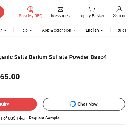
Sign in
Post My RFQ
Messages
Inquiry Basket
r
Help
App & extension
English
Rules
rganic Salts Barium Sulfate Powder Baso4
65.00
quiry
Chat Now
es of
!
Request Sample
US$ 1/kg