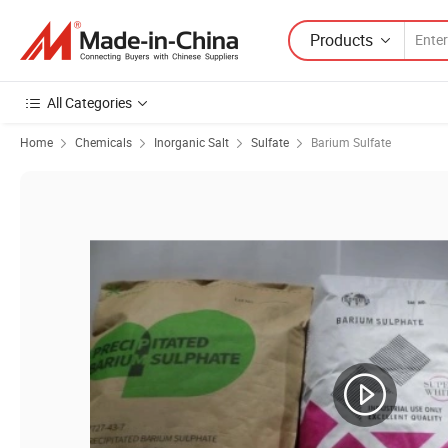
Products
All Categories
Home
Chemicals
Inorganic Salt
Sulfate
Barium Sulfate