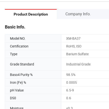
Company Info.
Product Description
Basic Info.
Model NO.
XM-BA37
Certification
RoHS, ISO
Type
Barium Sulfate
Grade Standard
Industrial Grade
Baso4 Purity %
98.5%
Iron (Fe) %
0.0005
pH Value
6.5-9
D50
0.6
Moisture
<0.3