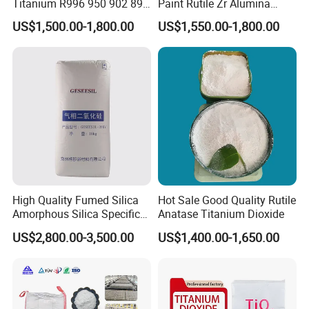
Titanium R996 950 902 896
Paint Rutile Zr Alumina
886 838 510 350 298 258
Silica Coated Titanium
US$1,500.00-1,800.00
US$1,550.00-1,800.00
Tr92 Tr35 R900 R896 R886
Dioxide (R1930)
R878 R818 R706 R215 R-97
910A 991 874 595 215
High Quality Fumed Silica
Hot Sale Good Quality Rutile
Amorphous Silica Specific
Anatase Titanium Dioxide
Surface Area 200 for Paints
US$2,800.00-3,500.00
US$1,400.00-1,650.00
and Coatings