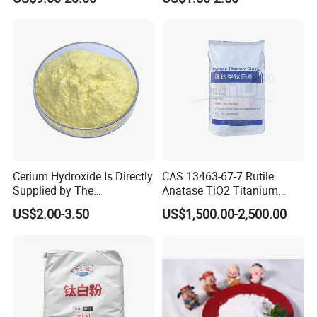
Copper Peptides
Cerium Hydroxide Is Directly
CAS 13463-67-7 Rutile
Supplied by The
Anatase TiO2 Titanium
Manufacturer with
Dioxide for Painting
US$2.00-3.50
US$1,500.00-2,500.00
Favorable Prices