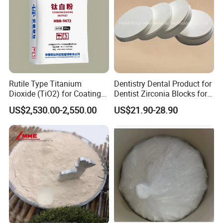
Manufacturer
Rutile Type Titanium
Dentistry Dental Product for
Dioxide (TiO2) for Coatings,
Dentist Zirconia Blocks for
Paintingsmbr9672
Open System
US$2,530.00-2,550.00
US$21.90-28.90