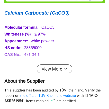
Calcium Carbonate (CaCO3)
Molecular formula
: CaCO3
Whiteness (%)
: ≥ 97%
Appearance
: white powder
HS code
: 28365000
CAS No.
: 471-34-1
Specification
View More
Model No.
XM-CC05
XM-CC15
XM-CC13
XM-CC12
About the Supplier
D97
μm
18
3.8
3.4
3.2
This supplier has been audited by TÜV Rheinland. Verify the
Average particle size
μm
5
1.5
1.3
1.2
report on
the official TÜV Rheinland website
with ID "
MIC-
Max particle size
μm
26
8
6
4
ASR251954
". Items marked "
" are certified.
Whiteness %
97