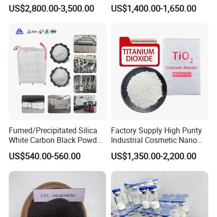
Surface Area 200 for Paints
US$2,800.00-3,500.00
US$1,400.00-1,650.00
and Coatings
Fumed/Precipitated Silica
Factory Supply High Purity
White Carbon Black Powder
Industrial Cosmetic Nano
for Paint
Rutile Anatase TiO2
US$540.00-560.00
US$1,350.00-2,200.00
Pigment Titanium Dioxide
for Eyeshadow and Lipstick
Pigments