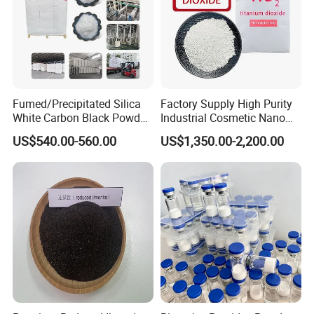
Fumed/Precipitated Silica
Factory Supply High Purity
White Carbon Black Powder
Industrial Cosmetic Nano
for Paint
Rutile Anatase TiO2
US$540.00-560.00
US$1,350.00-2,200.00
Pigment Titanium Dioxide
for Eyeshadow and Lipstick
Pigments