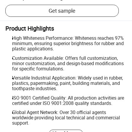
Get sample
Product Highlights
High Whiteness Performance: Whiteness reaches 97%
minimum, ensuring superior brightness for rubber and
plastic applications.
Customization Available: Offers full customization,
minor customization, and design-based modifications
for specific formulations.
Versatile Industrial Application: Widely used in rubber,
plastics, papermaking, paint, building materials, and
toothpaste industries.
ISO 9001 Certified Quality: All production activities are
certified under ISO 9001:2008 quality standards.
Global Agent Network: Over 30 official agents
worldwide providing local technical and commercial
support.