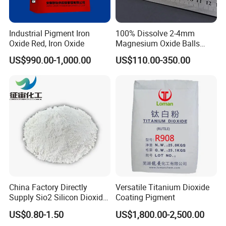
Industrial Pigment Iron
100% Dissolve 2-4mm
Oxide Red, Iron Oxide
Magnesium Oxide Balls
Used for The Soil
US$990.00-1,000.00
US$110.00-350.00
China Factory Directly
Versatile Titanium Dioxide
Supply Sio2 Silicon Dioxide
Coating Pigment
Fumed Silica Powder CAS
US$0.80-1.50
US$1,800.00-2,500.00
7631-86-9