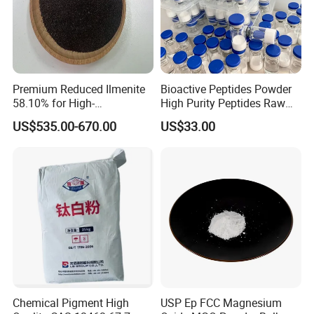
Premium Reduced Ilmenite
Bioactive Peptides Powder
58.10% for High-
High Purity Peptides Raw
Temperature Ceramic
Material Supplier
US$535.00-670.00
US$33.00
Manufacturing
Chemical Pigment High
USP Ep FCC Magnesium