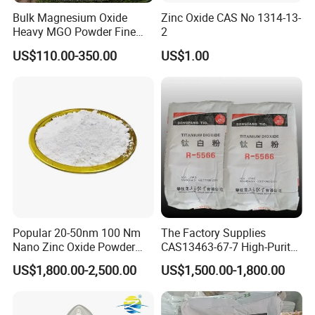
Bulk Magnesium Oxide
Zinc Oxide CAS No 1314-13-
Heavy MGO Powder Fine
2
Grained Chemical
US$110.00-350.00
US$1.00
Popular 20-50nm 100 Nm
The Factory Supplies
Nano Zinc Oxide Powder
CAS13463-67-7 High-Purity
99% Cosmetic Grade Zinc
Anatase/ Rutile Type
US$1,800.00-2,500.00
US$1,500.00-1,800.00
Oxide ZnO
Titanium Dioxide (TiO2)