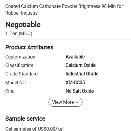
Coated Calcium Carbonate Powder Brightness 98 Min for
Rubber Industry
Negotiable
1
Ton
(MOQ)
Product Attributes
Customization
Available
Classification
Calcium Oxide
Grade Standard
Industrial Grade
Model NO.
XM-CC05
Kind
No Salt Oxide
View More
Sample service
Get samples of
US$0.00
/
kg
!