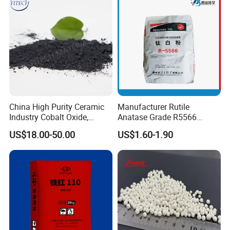
China High Purity Ceramic
Manufacturer Rutile
Industry Cobalt Oxide,
Anatase Grade R5566
Cobalt Tetroxide, Coo,
Dioxide Titanium Price TiO2
US$18.00-50.00
US$1.60-1.90
Co3o4
Titanium Dioxide