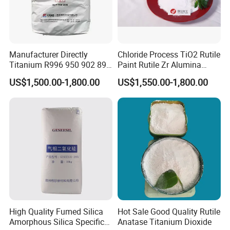
Manufacturer Directly
Chloride Process TiO2 Rutile
Titanium R996 950 902 896
Paint Rutile Zr Alumina
886 838 510 350 298 258
Silica Coated Titanium
US$1,500.00-1,800.00
US$1,550.00-1,800.00
Tr92 Tr35 R900 R896 R886
Dioxide (R1930)
R878 R818 R706 R215 R-97
910A 991 874 595 215
High Quality Fumed Silica
Hot Sale Good Quality Rutile
Amorphous Silica Specific
Anatase Titanium Dioxide