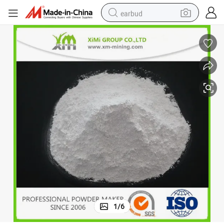
earbud
ry
Coated Calcium Carbonate Powder Brightness 98 Min for Rubber Indust
man watch
tshirt
human hair wig
powder
wheel loader
living room sofa
electric bike
1
/
6