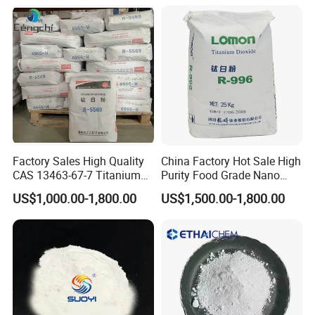
Factory Sales High Quality
China Factory Hot Sale High
CAS 13463-67-7 Titanium
Purity Food Grade Nano
Dioxide TiO2
TiO2
US$1,000.00-1,800.00
US$1,500.00-1,800.00