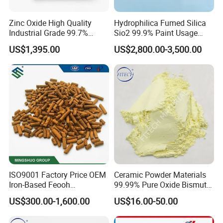
Zinc Oxide High Quality
Hydrophilica Fumed Silica
Industrial Grade 99.7%
Sio2 99.9% Paint Usage
Purity
CAS No 7631-86-9 Fumed
US$1,395.00
US$2,800.00-3,500.00
Silica
ISO9001 Factory Price OEM
Ceramic Powder Materials
Iron-Based Feooh
99.99% Pure Oxide Bismuth
Desulfurization Agent to
Trioxide Powder Bismuth
US$300.00-1,600.00
US$16.00-50.00
Remove H2s
Oxide