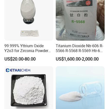
99.999% Yttrium Oxide
Titanium Dioxide Ntr-606 R-
Y2o3 for Zirconia Powder
5566 R-5568 R-5569 Htr-616
Ysz Powder & Thermal
Jlr-221 Htr-628
US$20.00-80.00
US$1,600.00-2,000.00
Spray Coating