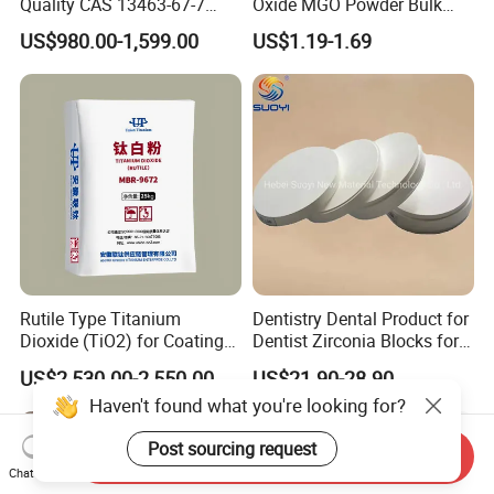
Quality CAS 13463-67-7
Oxide MGO Powder Bulk
Anatase Titanium Dioxide
Magnesium Oxide Light
US$980.00-1,599.00
US$1.19-1.69
TiO2
Price Pharma Grade
Magnesium Oxide Food
Grade Magnesium Oxide
Heavy 98% 99%
Manufacturer
Rutile Type Titanium
Dentistry Dental Product for
Dioxide (TiO2) for Coatings,
Dentist Zirconia Blocks for
Paintingsmbr9672
Open System
US$2,530.00-2,550.00
US$21.90-28.90
Haven't found what you're looking for?
Post sourcing request
Send Inquiry
Chat Now