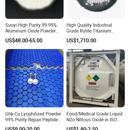
Suoyi High Purity 99.99%
High Quality Industrial
Aluminum Oxide Powder
Grade Rutile Titanium
Alumina Al2O3 White
Dioxide R-708 for Plastic
US$48.00-65.00
US$1,710.00
Powder CAS 1344-28-1 on
Industries
Sale
Ghk-Cu Lyophilized Powder
Food/Medical Grade Liquid
99% Purity Repair Peptide
N2o Nitrous Oxide in ISO
for Skin Care Research
Tank Container
US$9.00-20.00
US$1.80-2.50