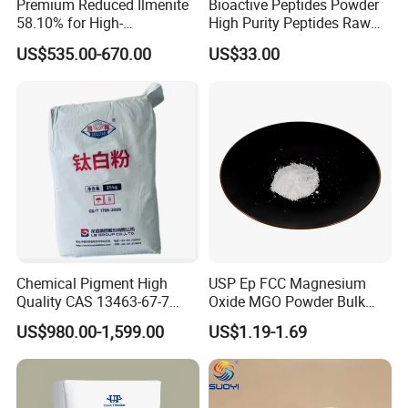
Premium Reduced Ilmenite
Bioactive Peptides Powder
58.10% for High-
High Purity Peptides Raw
Temperature Ceramic
Material Supplier
US$535.00-670.00
US$33.00
Manufacturing
Chemical Pigment High
USP Ep FCC Magnesium
Quality CAS 13463-67-7
Oxide MGO Powder Bulk
Anatase Titanium Dioxide
Magnesium Oxide Light
US$980.00-1,599.00
US$1.19-1.69
TiO2
Price Pharma Grade
Magnesium Oxide Food
Grade Magnesium Oxide
Heavy 98% 99%