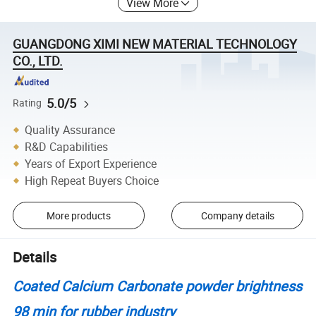
View More
GUANGDONG XIMI NEW MATERIAL TECHNOLOGY
CO., LTD.
5.0/5
Rating
Quality Assurance
R&D Capabilities
Years of Export Experience
High Repeat Buyers Choice
More products
Company details
Details
Coated Calcium Carbonate powder brightness
98 min for rubber industry