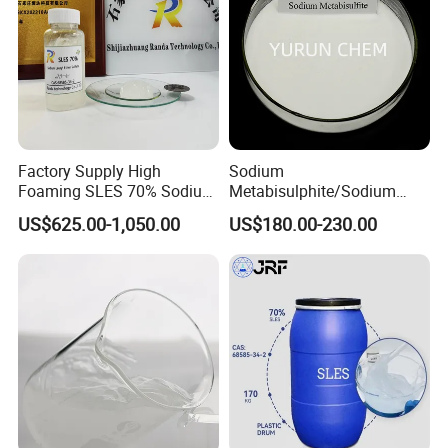
Factory Supply High
Sodium
Foaming SLES 70% Sodium
Metabisulphite/Sodium
Lauryl Ether Sulfate CAS
Metabisulfite Industry
US$625.00-1,050.00
US$180.00-230.00
68585-34-2
Grade/Food Grade/Feed
Grade