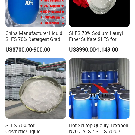
China Manufacturer Liquid
SLES 70% Sodium Lauryl
SLES 70% Detergent Grade
Ether Sulfate SLES for
Powder Sodium Lauryl Ether
Detergent
US$700.00-900.00
US$990.00-1,149.00
Sulfate (Texapon N70) Price
for Cleaning and Cosmetic
Shampoo with CAS 68585-
Packing:25KG/bag
34-2
26-26T per 20FCL
SLES 70% for
Hot Selltop Quality Texapon
Cosmetic/Liquid
N70 / AES / SLES 70% /