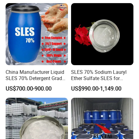
China Manufacturer Liquid
SLES 70% Sodium Lauryl
SLES 70% Detergent Grade
Ether Sulfate SLES for
Powder Sodium Lauryl Ether
Detergent
US$700.00-900.00
US$990.00-1,149.00
Sulfate (Texapon N70) Price
for Cleaning and Cosmetic
Shampoo with CAS 68585-
34-2