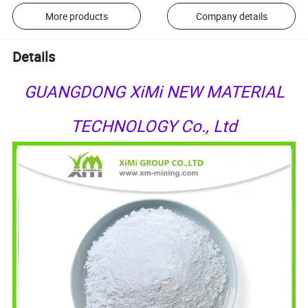
More products
Company details
Details
GUANGDONG XiMi NEW MATERIAL
TECHNOLOGY Co., Ltd