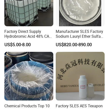
Factory Direct Supply
Manufacturer SLES Factory
Hydrobromic Acid 48% CAS
Sodium Lauryl Ether Sulfate
10035-10-6
70% for Shampoo
US$5.00-8.00
US$820.00-890.00
Chemical Products Top 10
Factory SLES AES Texapon