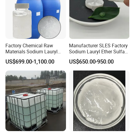
Min. Order: 100 Metric Tons
√Customized logo
√Customized packaging
√Graphic customization
Factory Chemical Raw
Manufacturer SLES Factory
Materials Sodium Lauryl
Sodium Lauryl Ether Sulfate
Ether Sulfate SLES 70% for
70% For Shampoo
US$699.00-1,100.00
US$650.00-950.00
Cosmetic/Liquid
Dishwashing/Soap/Shamp
oo/Detergent Wholesale
Price CAS 68585-34-2