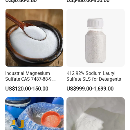
SLES /LABSA
Industrial Magnesium
K12 92% Sodium Lauryl
Sulfate CAS 7487-88-9,
Sulfate SLS for Detergents
Anhydrous/Monohydrate/H
US$120.00-150.00
US$999.00-1,699.00
eptahydrate, High Purity,
Used for Fertilizer
Magnesium Su, Feed,
Industry and Food Additive.