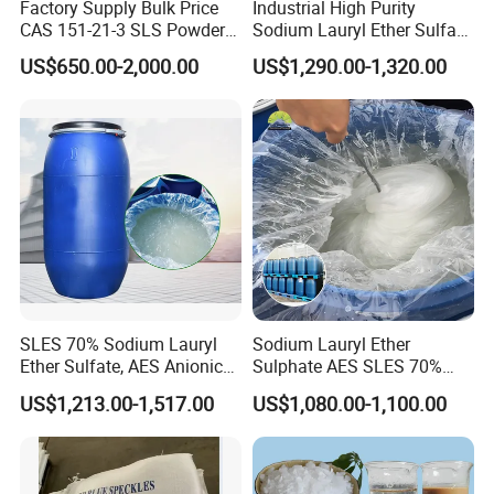
Factory Supply Bulk Price
Industrial High Purity
CAS 151-21-3 SLS Powder
Sodium Lauryl Ether Sulfate
Sodium Dodecyl Sulfate
SLES 70% Surfactants Used
US$650.00-2,000.00
US$1,290.00-1,320.00
for Cleaning and Cosmetic
Shampoo
SLES 70% Sodium Lauryl
Sodium Lauryl Ether
Ether Sulfate, AES Anionic
Sulphate AES SLES 70%
Surfactant, Detergent &
Texapon N70 CAS 68585-
US$1,213.00-1,517.00
US$1,080.00-1,100.00
Personal Care Raw Material,
34-2 C12h25o (CH2CH2O)
in Stock
2so3na 209-553-4