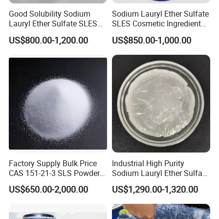
Good Solubility Sodium
Sodium Lauryl Ether Sulfate
Lauryl Ether Sulfate SLES
SLES Cosmetic Ingredient
70%
CAS: 68585-34-2
US$800.00-1,200.00
US$850.00-1,000.00
Factory Supply Bulk Price
Industrial High Purity
CAS 151-21-3 SLS Powder
Sodium Lauryl Ether Sulfate
Sodium Dodecyl Sulfate
SLES 70% Surfactants Used
US$650.00-2,000.00
US$1,290.00-1,320.00
for Cleaning and Cosmetic
Shampoo