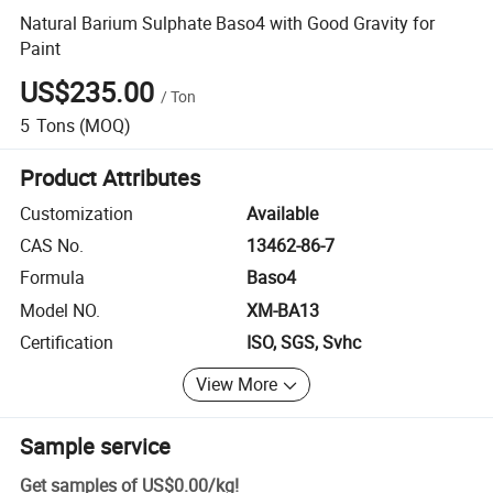
Natural Barium Sulphate Baso4 with Good Gravity for
Paint
US$235.00
/
Ton
5
Tons
(MOQ)
Product Attributes
Customization
Available
CAS No.
13462-86-7
Formula
Baso4
Model NO.
XM-BA13
Certification
ISO, SGS, Svhc
View More
Sample service
Get samples of
US$0.00
/
kg
!