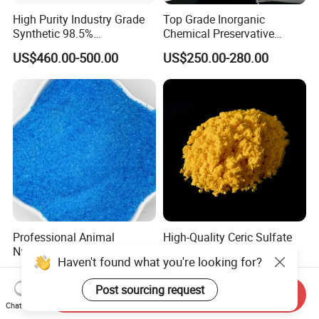
High Purity Industry Grade
Top Grade Inorganic
Synthetic 98.5%
Chemical Preservative
Precipitated Barium Sulfate
Sodium Metabisulphite 97%
US$460.00-500.00
US$250.00-280.00
for Paint Coating Rubber
Plastic Polymer
Professional Animal
High-Quality Ceric Sulfate
Nutrition Copper Sulphate
with Favorable Price
Haven't found what you're looking for?
25% High Purity Fine
US$2,200.00
US$5.00-10.00
Powder for Optimized
Post sourcing request
Growth and Hoof Health
Send Inquiry
Chat Now