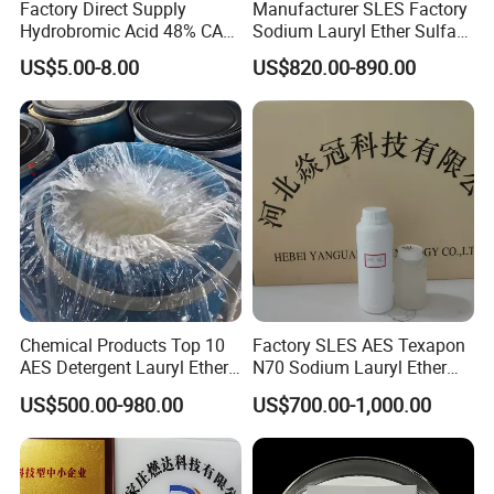
Factory Direct Supply
Manufacturer SLES Factory
Hydrobromic Acid 48% CAS
Sodium Lauryl Ether Sulfate
10035-10-6
70% for Shampoo
US$5.00-8.00
US$820.00-890.00
Chemical Products Top 10
Factory SLES AES Texapon
AES Detergent Lauryl Ether
N70 Sodium Lauryl Ether
Sulfate SLES 70%
Sulfate (SLES) N70 SLES
US$500.00-980.00
US$700.00-1,000.00
70% Surfactant for Daily
Chemicals Detergent
Sodium Lauryl Ether Sulfate
70%/28% Best