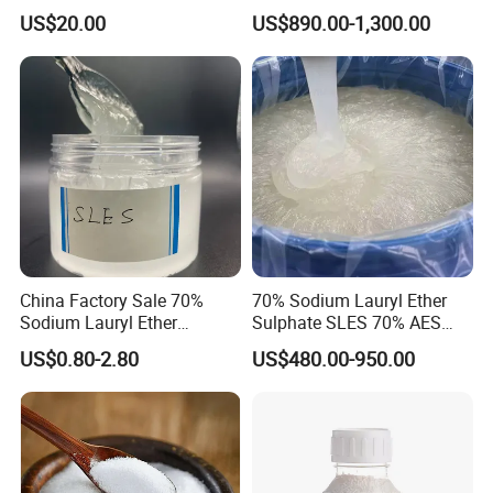
Dishwashing/Soap/Shamp
CAS 68585-34-2
US$20.00
US$890.00-1,300.00
oo/Detergent Wholesale
Price CAS 68585-34-2
China Factory Sale 70%
70% Sodium Lauryl Ether
Sodium Lauryl Ether
Sulphate SLES 70% AES
Sulphate Liquid Chemical
N70 for Soap
US$0.80-2.80
US$480.00-950.00
SLES /LABSA