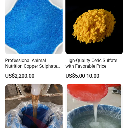
Professional Animal
High-Quality Ceric Sulfate
Nutrition Copper Sulphate
with Favorable Price
25% High Purity Fine
US$2,200.00
US$5.00-10.00
Powder for Optimized
Growth and Hoof Health