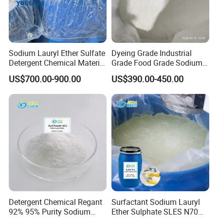
Sodium Lauryl Ether Sulfate
Dyeing Grade Industrial
Detergent Chemical Material
Grade Food Grade Sodium
for Liquid Soap/Laundry
Metabisulfite
US$700.00-900.00
US$390.00-450.00
Detergent/Shampoo SLES
N70
Detergent Chemical Regant
Surfactant Sodium Lauryl
92% 95% Purity Sodium
Ether Sulphate SLES N70