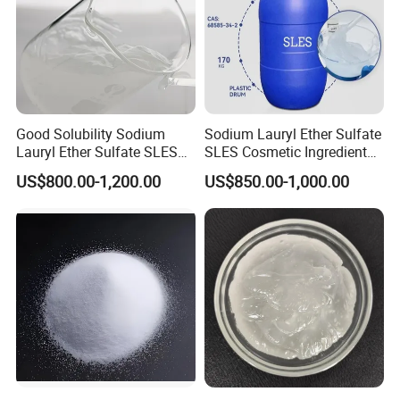
Good Solubility Sodium
Sodium Lauryl Ether Sulfate
Lauryl Ether Sulfate SLES
SLES Cosmetic Ingredient
70%
CAS: 68585-34-2
US$800.00-1,200.00
US$850.00-1,000.00