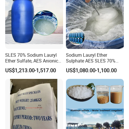
SLES 70% Sodium Lauryl
Sodium Lauryl Ether
Ether Sulfate, AES Anionic
Sulphate AES SLES 70%
Surfactant, Detergent &
Texapon N70 CAS 68585-
US$1,213.00-1,517.00
US$1,080.00-1,100.00
Personal Care Raw Material,
34-2 C12h25o (CH2CH2O)
in Stock
2so3na 209-553-4