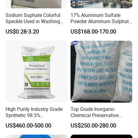
Sodium Suphate Colorful
17% Aluminum Sulfate
Speckle Used in Washing
Powder Aluminum Sulphate
Powder
Price for Water Treatment
US$0.28-3.20
US$168.00-170.00
High Purity Industry Grade
Top Grade Inorganic
Synthetic 98.5%
Chemical Preservative
Precipitated Barium Sulfate
Sodium Metabisulphite 97%
US$460.00-500.00
US$250.00-280.00
for Paint Coating Rubber
Plastic Polymer