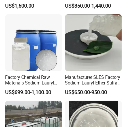
Lauryl Sulfate SLS Powder
70% for Detergent Shampoo
US$1,600.00
US$850.00-1,440.00
Price
Factory Chemical Raw
Manufacturer SLES Factory
Materials Sodium Lauryl
Sodium Lauryl Ether Sulfate
Ether Sulfate SLES 70% for
70% For Shampoo
US$699.00-1,100.00
US$650.00-950.00
Cosmetic/Liquid
Dishwashing/Soap/Shamp
oo/Detergent Wholesale
Price CAS 68585-34-2