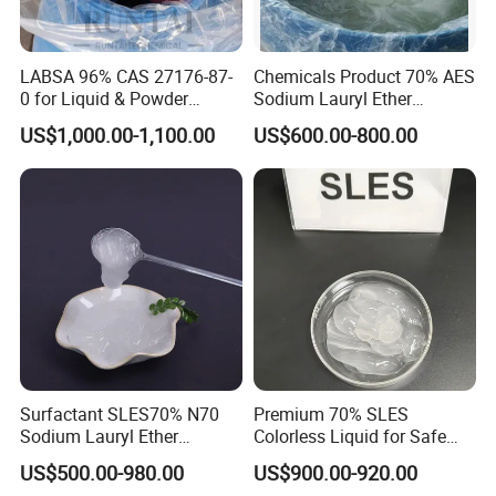
LABSA 96% CAS 27176-87-
Chemicals Product 70% AES
0 for Liquid & Powder
Sodium Lauryl Ether
Detergent Production CAS
Sulphate SLES CAS 68585-
US$1,000.00-1,100.00
US$600.00-800.00
27176-87-0
34-2
Surfactant SLES70% N70
Premium 70% SLES
Sodium Lauryl Ether
Colorless Liquid for Safe
Sulphate for Shampoo
Formulations Laundry
US$500.00-980.00
US$900.00-920.00
Detergents