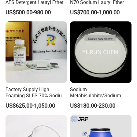
AES Detergent Lauryl Ether
N70 Sodium Lauryl Ether
Sulfate SLES 70%
Sulfate (SLES) N70 SLES
US$500.00-980.00
US$700.00-1,000.00
70% Surfactant for Daily
Chemicals Detergent
Sodium Lauryl Ether Sulfate
70%/28% Best
Factory Supply High
Sodium
Foaming SLES 70% Sodium
Metabisulphite/Sodium
Lauryl Ether Sulfate CAS
Metabisulfite Industry
US$625.00-1,050.00
US$180.00-230.00
68585-34-2
Grade/Food Grade/Feed
Grade