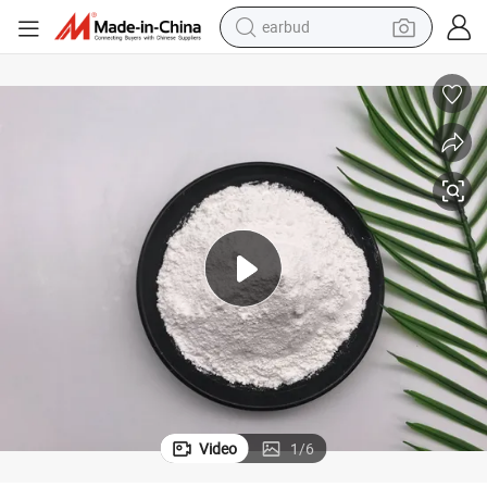
man watch
Natural Barium Sulphate Baso4 with Good Gravity for Paint
tshirt
human hair wig
powder
wheel loader
living room sofa
electric bike
Video
1
/
6