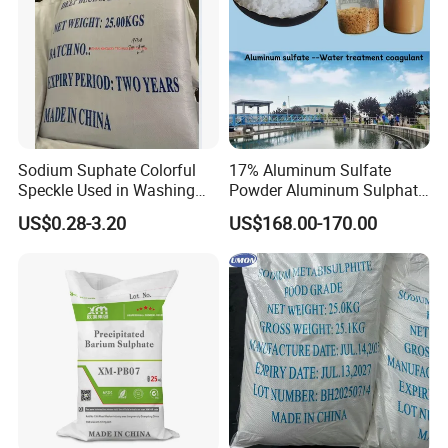
Sodium Suphate Colorful
17% Aluminum Sulfate
Speckle Used in Washing
Powder Aluminum Sulphate
Powder
Price for Water Treatment
US$0.28-3.20
US$168.00-170.00