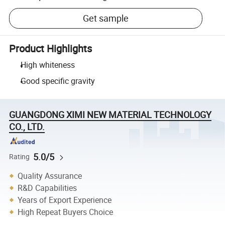
Get sample
Product Highlights
High whiteness
Good specific gravity
GUANGDONG XIMI NEW MATERIAL TECHNOLOGY
CO., LTD.
5.0/5
Rating
Quality Assurance
R&D Capabilities
Years of Export Experience
High Repeat Buyers Choice