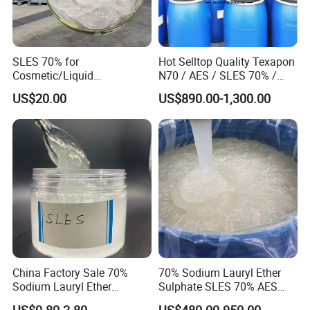
SLES 70% for
Hot Selltop Quality Texapon
Cosmetic/Liquid
N70 / AES / SLES 70% /
Dishwashing/Soap/Shamp
CAS 68585-34-2
US$20.00
US$890.00-1,300.00
oo/Detergent Wholesale
Price CAS 68585-34-2
China Factory Sale 70%
70% Sodium Lauryl Ether
Sodium Lauryl Ether
Sulphate SLES 70% AES
Sulphate Liquid Chemical
N70 for Soap
US$0.80-2.80
US$480.00-950.00