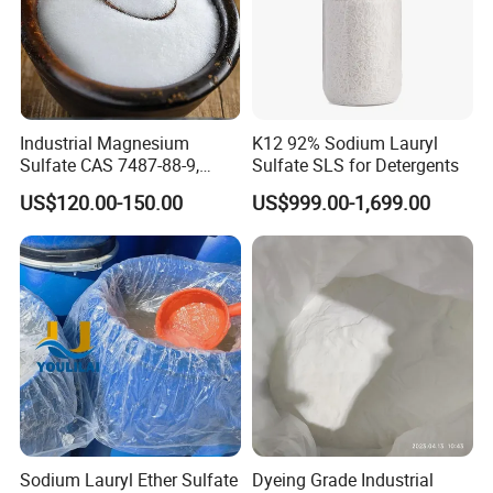
Industrial Magnesium
K12 92% Sodium Lauryl
Sulfate CAS 7487-88-9,
Sulfate SLS for Detergents
Anhydrous/Monohydrate/H
US$120.00-150.00
US$999.00-1,699.00
eptahydrate, High Purity,
Our Laboratory :
Used for Fertilizer
Magnesium Su, Feed,
Industry and Food Additive.
Sodium Lauryl Ether Sulfate
Dyeing Grade Industrial