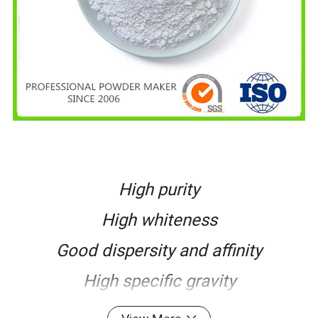
High purity
High whiteness
Good dispersity and affinity
High specific gravity
Excellent narrow particle size range