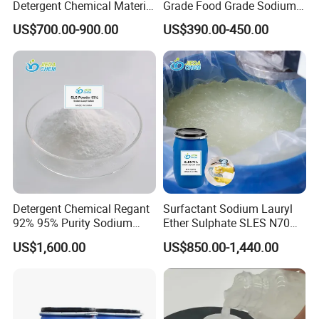
Detergent Chemical Material
Grade Food Grade Sodium
for Liquid Soap/Laundry
Metabisulfite
US$700.00-900.00
US$390.00-450.00
Detergent/Shampoo SLES
N70
Our Customers:
Detergent Chemical Regant
Surfactant Sodium Lauryl
92% 95% Purity Sodium
Ether Sulphate SLES N70
Lauryl Sulfate SLS Powder
70% for Detergent Shampoo
US$1,600.00
US$850.00-1,440.00
Price
Customization: